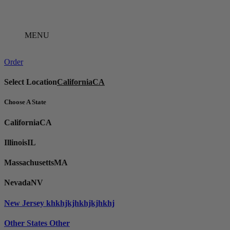
Skip
to
content
MENU
Order
Select Location
California
CA
Choose A State
California
CA
Illinois
IL
Massachusetts
MA
Nevada
NV
New Jersey
khkhjkjhkhjkjhkhj
Other States
Other