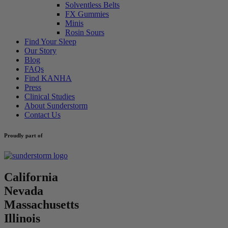
Solventless Belts
FX Gummies
Minis
Rosin Sours
Find Your Sleep
Our Story
Blog
FAQs
Find KANHA
Press
Clinical Studies
About Sunderstorm
Contact Us
Proudly part of
California
Nevada
Massachusetts
Illinois