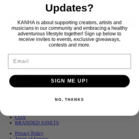
Updates?
known to reduce inflammation and arthritic pain and increase
calmness by acting on the […]
KANHA is about supporting creators, artists and
musicians in our community and embracing a healthy
adventurous lifestyle together! Sign up below to
receive invites to events, exclusive giveaways,
contests and more.
Proudly part of
Email
Main
PRODUCTS
Menu
BLOG
OUR STORY
SIGN ME UP!
MERCH
PRESS
CONTACT
NO, THANKS
CAREERS
FIND KANHA
FAQS
COA
BRANDED ASSETS
Privacy Policy
Terms of Service