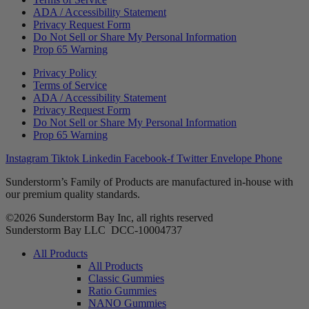
ADA / Accessibility Statement
Privacy Request Form
Do Not Sell or Share My Personal Information
Prop 65 Warning
Privacy Policy
Terms of Service
ADA / Accessibility Statement
Privacy Request Form
Do Not Sell or Share My Personal Information
Prop 65 Warning
Instagram
Tiktok
Linkedin
Facebook-f
Twitter
Envelope
Phone
Sunderstorm’s Family of Products are manufactured in-house with
our premium quality standards.
©2026 Sunderstorm Bay Inc, all rights reserved
Sunderstorm Bay LLC DCC‑10004737
Main
All Products
Menu
All Products
Classic Gummies
Ratio Gummies
NANO Gummies