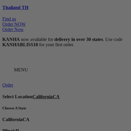
Thailand
TH
Find us
Order NOW
Order Now
KANHA
now available for
delivery in over 30 states
. Use code
KANHABLISS10
for your first order.
MENU
Order
Select Location
California
CA
Choose A State
California
CA
Illinois
IL