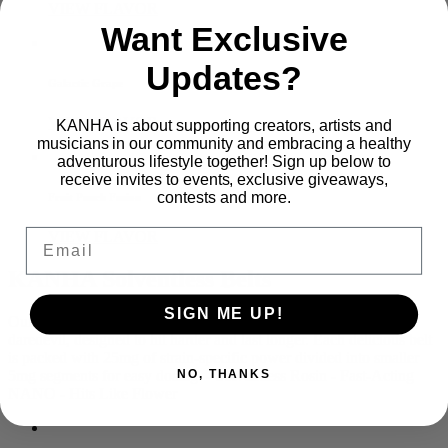
VIEW FLAVOR
Want Exclusive
Updates?
Galactic Grape
VIEW FLAVOR
KANHA is about supporting creators, artists and
musicians in our community and embracing a healthy
adventurous lifestyle together! Sign up below to
receive invites to events, exclusive giveaways,
contests and more.
Fruit Punch Fusion
Email
VIEW FLAVOR
KANHA Solventless Belts
SIGN ME UP!
Our Solventless Live Rosin Belts are made for the high-tolerance
daredevil, designed to hit harder and last longer. Each delicious belt
is packed with 25mg of strain-specific power divided into smaller
5mg segments for easy dosing. - Solventless Rosin - Fast-Acting
NO, THANKS
NANO - Hits Like Flower