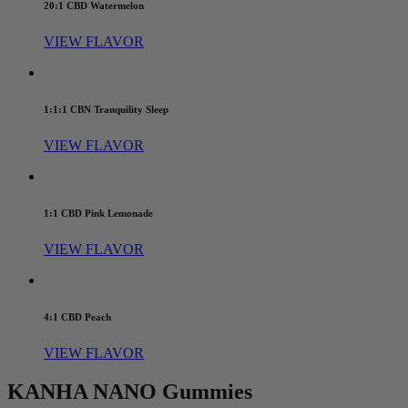
20:1 CBD Watermelon
VIEW FLAVOR
1:1:1 CBN Tranquility Sleep
VIEW FLAVOR
1:1 CBD Pink Lemonade
VIEW FLAVOR
4:1 CBD Peach
VIEW FLAVOR
KANHA NANO Gummies