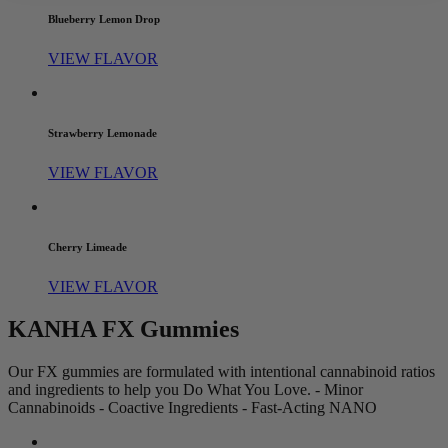
Blueberry Lemon Drop
VIEW FLAVOR
Strawberry Lemonade
VIEW FLAVOR
Cherry Limeade
VIEW FLAVOR
KANHA FX Gummies
Our FX gummies are formulated with intentional cannabinoid ratios
and ingredients to help you Do What You Love. - Minor
Cannabinoids - Coactive Ingredients - Fast-Acting NANO