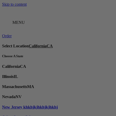
Skip to content
MENU
Order
Select Location
California
CA
Choose A State
California
CA
Illinois
IL
Massachusetts
MA
Nevada
NV
New Jersey
khkhjkjhkhjkjhkhj