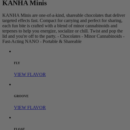
KANHA Minis
KANHA Minis are one-of-a-kind, shareable chocolates that deliver
targeted effects fast. Compact for carrying and perfect for sharing,
each fun bite is crafted with a blend of minor cannabinoids and
terpenes to help you energize, socialize or chill. Twist and pop the
lid and you're off to the party. - Chocolates - Minor Cannabinoids -
Fast-Acting NANO - Portable & Shareable
FLY
VIEW FLAVOR
GROOVE
VIEW FLAVOR
FLOAT