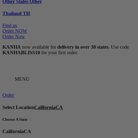
Other States
Other
Thailand
TH
Find us
Order NOW
Order Now
KANHA
now available for
delivery in over 30 states
. Use code
KANHABLISS10
for your first order.
MENU
Order
Select Location
California
CA
Choose A State
California
CA