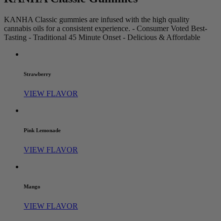
KANHA Classic gummies are infused with the high quality
cannabis oils for a consistent experience. - Consumer Voted Best-
Tasting - Traditional 45 Minute Onset - Delicious & Affordable
Strawberry
VIEW FLAVOR
Pink Lemonade
VIEW FLAVOR
Mango
VIEW FLAVOR