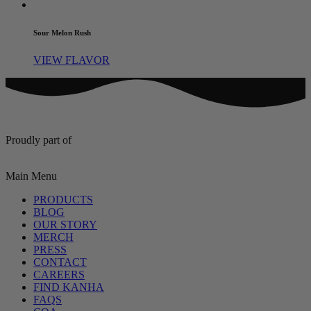
Sour Melon Rush
VIEW FLAVOR
Proudly part of
Main Menu
PRODUCTS
BLOG
OUR STORY
MERCH
PRESS
CONTACT
CAREERS
FIND KANHA
FAQS