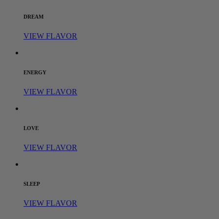
DREAM
VIEW FLAVOR
ENERGY
VIEW FLAVOR
LOVE
VIEW FLAVOR
SLEEP
VIEW FLAVOR