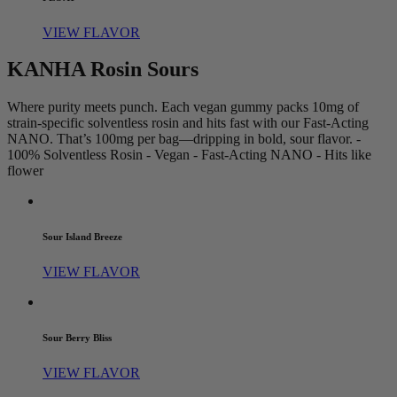
VIEW FLAVOR
KANHA Rosin Sours
Where purity meets punch. Each vegan gummy packs 10mg of
strain-specific solventless rosin and hits fast with our Fast-Acting
NANO. That’s 100mg per bag—dripping in bold, sour flavor. -
100% Solventless Rosin - Vegan - Fast-Acting NANO - Hits like
flower
Sour Island Breeze
VIEW FLAVOR
Sour Berry Bliss
VIEW FLAVOR