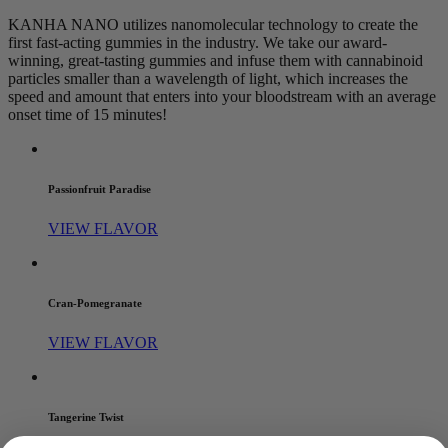
KANHA NANO utilizes nanomolecular technology to create the
first fast-acting gummies in the industry. We take our award-
winning, great-tasting gummies and infuse them with cannabinoid
particles smaller than a wavelength of light, which increases the
speed and amount that enters into your bloodstream with an average
onset time of 15 minutes!
Passionfruit Paradise
VIEW FLAVOR
Cran-Pomegranate
VIEW FLAVOR
Tangerine Twist