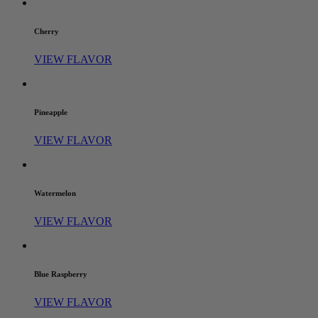
Cherry
VIEW FLAVOR
Pineapple
VIEW FLAVOR
Watermelon
VIEW FLAVOR
Blue Raspberry
VIEW FLAVOR