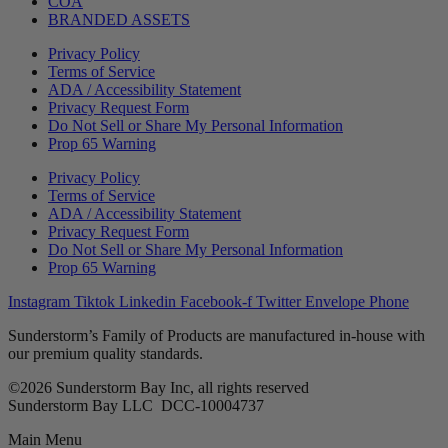
COA
BRANDED ASSETS
Privacy Policy
Terms of Service
ADA / Accessibility Statement
Privacy Request Form
Do Not Sell or Share My Personal Information
Prop 65 Warning
Privacy Policy
Terms of Service
ADA / Accessibility Statement
Privacy Request Form
Do Not Sell or Share My Personal Information
Prop 65 Warning
Instagram
Tiktok
Linkedin
Facebook-f
Twitter
Envelope
Phone
Sunderstorm’s Family of Products are manufactured in-house with
our premium quality standards.
©2026 Sunderstorm Bay Inc, all rights reserved
Sunderstorm Bay LLC DCC‑10004737
Main Menu