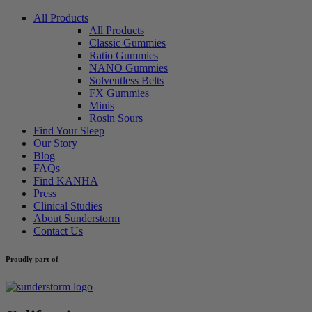
All Products
All Products
Classic Gummies
Ratio Gummies
NANO Gummies
Solventless Belts
FX Gummies
Minis
Rosin Sours
Find Your Sleep
Our Story
Blog
FAQs
Find KANHA
Press
Clinical Studies
About Sunderstorm
Contact Us
Proudly part of