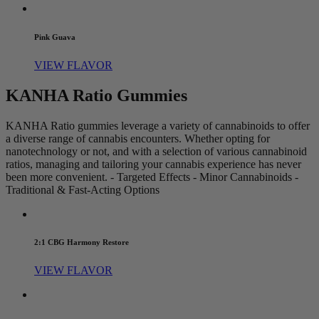
Pink Guava
VIEW FLAVOR
KANHA Ratio Gummies
KANHA Ratio gummies leverage a variety of cannabinoids to offer
a diverse range of cannabis encounters. Whether opting for
nanotechnology or not, and with a selection of various cannabinoid
ratios, managing and tailoring your cannabis experience has never
been more convenient. - Targeted Effects - Minor Cannabinoids -
Traditional & Fast-Acting Options
2:1 CBG Harmony Restore
VIEW FLAVOR