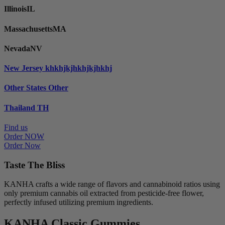
Illinois
IL
Massachusetts
MA
Nevada
NV
New Jersey
khkhjkjhkhjkjhkhj
Other States
Other
Thailand
TH
Find us
Order NOW
Order Now
Taste The Bliss
KANHA crafts a wide range of flavors and cannabinoid ratios using
only premium cannabis oil extracted from pesticide-free flower,
perfectly infused utilizing premium ingredients.
KANHA Classic Gummies