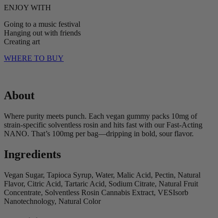
ENJOY WITH
Going to a music festival
Hanging out with friends
Creating art
WHERE TO BUY
About
Where purity meets punch. Each vegan gummy packs 10mg of
strain-specific solventless rosin and hits fast with our Fast-Acting
NANO. That’s 100mg per bag—dripping in bold, sour flavor.
Ingredients
Vegan Sugar, Tapioca Syrup, Water, Malic Acid, Pectin, Natural
Flavor, Citric Acid, Tartaric Acid, Sodium Citrate, Natural Fruit
Concentrate, Solventless Rosin Cannabis Extract, VESIsorb
Nanotechnology, Natural Color