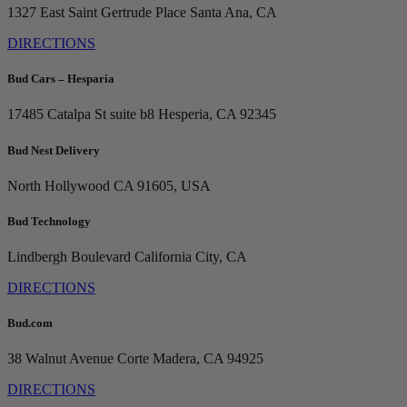
1327 East Saint Gertrude Place
Santa Ana, CA
DIRECTIONS
Bud Cars – Hesparia
17485 Catalpa St suite b8
Hesperia, CA 92345
Bud Nest Delivery
North Hollywood
CA 91605, USA
Bud Technology
Lindbergh Boulevard
California City, CA
DIRECTIONS
Bud.com
38 Walnut Avenue
Corte Madera, CA 94925
DIRECTIONS