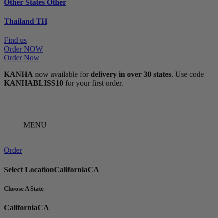
Other States
Other
Thailand
TH
Find us
Order NOW
Order Now
KANHA
now available for
delivery in over 30 states
. Use code
KANHABLISS10
for your first order.
MENU
Order
Select Location
California
CA
Choose A State
California
CA