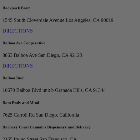
Backpack Boyz
1545 South Cloverdale Avenue
Los Angeles, CA 90019
DIRECTIONS
Balboa Ave Cooperative
8863 Balboa Ave
San Diego, CA 92123
DIRECTIONS
Balboa Bud
10670 Balboa Blvd unit b
Granada Hills, CA 91344
Bam Body and Mind
7625 Carroll Rd
San Diego, California
Barbary Coast Cannabis Dispensary and Delivery
2165 Irving Street
San Francisco, CA