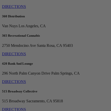
DIRECTIONS
360 Distribution
Van Nuys
Los Angeles, CA
365 Recreational Cannabis
2750 Mendocino Ave
Santa Rosa, CA 95403
DIRECTIONS
420 Bank And Lounge
296 North Palm Canyon Drive
Palm Springs, CA
DIRECTIONS
515 Broadway Collective
515 Broadway
Sacramento, CA 95818
DIRECTIONS