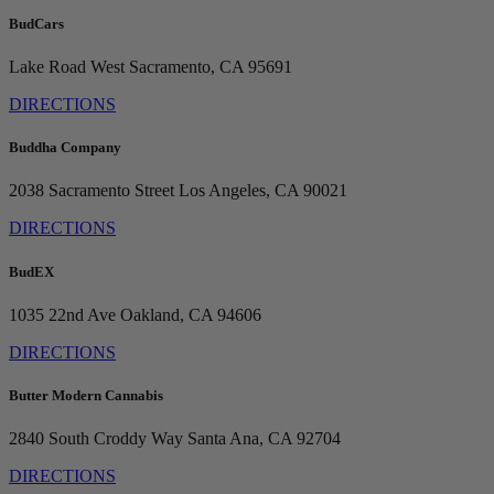
BudCars
Lake Road
West Sacramento, CA 95691
DIRECTIONS
Buddha Company
2038 Sacramento Street
Los Angeles, CA 90021
DIRECTIONS
BudEX
1035 22nd Ave
Oakland, CA 94606
DIRECTIONS
Butter Modern Cannabis
2840 South Croddy Way
Santa Ana, CA 92704
DIRECTIONS