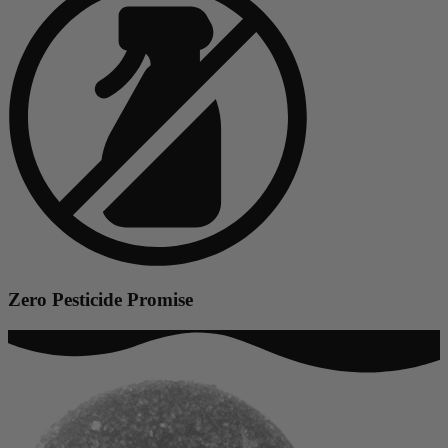
Zero Pesticide Promise