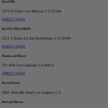
blueFIRE
1975 W Olive Ave
Merced, CA 95348
DIRECTIONS
BLUNT BROTHERS
2211 S Hunts Ln
San Bernardino, CA 92408
DIRECTIONS
Blunts and Moore
701 66th Ave
Oakland, CA 94621
DIRECTIONS
BoredNStone
3401 West 8th Street
Los Angeles, CA
Bud and Bloom