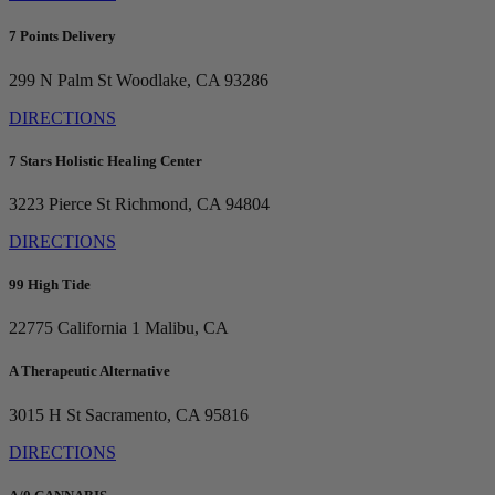
7 Points Delivery
299 N Palm St
Woodlake, CA 93286
DIRECTIONS
7 Stars Holistic Healing Center
3223 Pierce St
Richmond, CA 94804
DIRECTIONS
99 High Tide
22775 California 1
Malibu, CA
A Therapeutic Alternative
3015 H St
Sacramento, CA 95816
DIRECTIONS