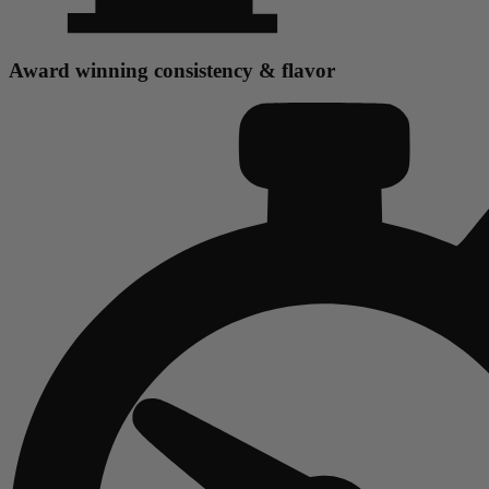
Award winning consistency & flavor