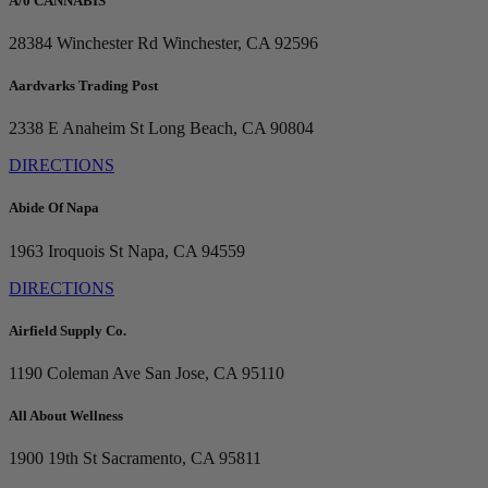
A/0 CANNABIS
28384 Winchester Rd
Winchester, CA 92596
Aardvarks Trading Post
2338 E Anaheim St
Long Beach, CA 90804
DIRECTIONS
Abide Of Napa
1963 Iroquois St
Napa, CA 94559
DIRECTIONS
Airfield Supply Co.
1190 Coleman Ave
San Jose, CA 95110
All About Wellness
1900 19th St
Sacramento, CA 95811