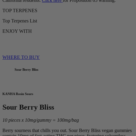
California residents:
Click here
for Proposition 65 warning.
TOP TERPENES
Top Terpenes List
ENJOY WITH
WHERE TO BUY
Sour Berry Bliss
KANHA Rosin Sours
Sour Berry Bliss
10 pieces x 10mg/gummy = 100mg/bag
Berry sourness that chills you out. Sour Berry Bliss vegan gummies
contain 10mg of fast-acting THC per piece, featuring solventless