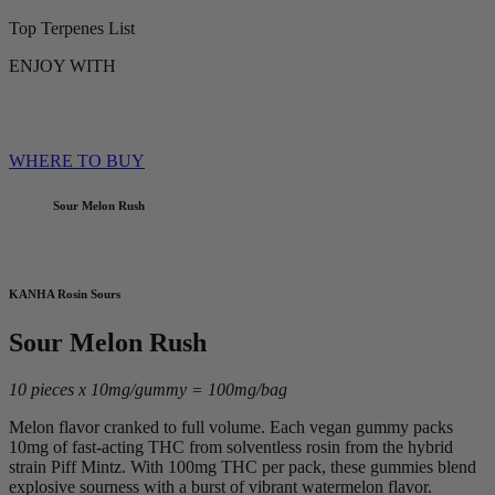
Top Terpenes List
ENJOY WITH
WHERE TO BUY
Sour Melon Rush
KANHA Rosin Sours
Sour Melon Rush
10 pieces x 10mg/gummy = 100mg/bag
Melon flavor cranked to full volume. Each vegan gummy packs
10mg of fast-acting THC from solventless rosin from the hybrid
strain Piff Mintz. With 100mg THC per pack, these gummies blend
explosive sourness with a burst of vibrant watermelon flavor.