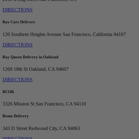
DIRECTIONS
Bay Care Delivery
120 Southern Heights Avenue
San Francisco, California 94107
DIRECTIONS
Bay Queen Delivery in Oakland
1269 18th St
Oakland, CA 94607
DIRECTIONS
BCOK
3326 Mission St
San Francisco, CA 94110
Bento Delivery
343 D Street
Redwood City, CA 94063
DIRECTIONS