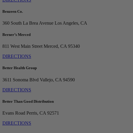
Benzeen Co.
360 South La Brea Avenue
Los Angeles, CA
Berner’s Merced
811 West Main Street
Merced, CA 95340
DIRECTIONS
Better Health Group
3611 Sonoma Blvd
Vallejo, CA 94590
DIRECTIONS
Better Than Good Distribution
Evans Road
Perris, CA 92571
DIRECTIONS