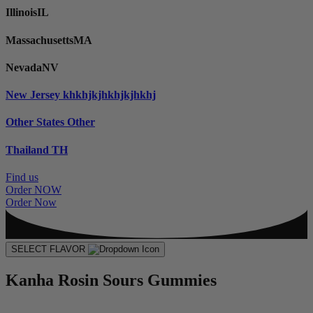
Illinois
IL
Massachusetts
MA
Nevada
NV
New Jersey
khkhjkjhkhjkjhkhj
Other States
Other
Thailand
TH
Find us
Order NOW
Order Now
SELECT FLAVOR
Kanha Rosin Sours Gummies