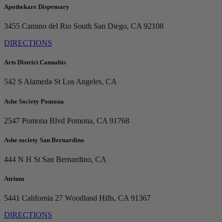
Apothekare Dispensary
3455 Camino del Rio South
San Diego, CA 92108
DIRECTIONS
Arts District Cannabis
542 S Alameda St
Los Angeles, CA
Ashe Society Pomona
2547 Pomona Blvd
Pomona, CA 91768
Ashe society San Bernardino
444 N H St
San Bernardino, CA
Atrium
5441 California 27
Woodland Hills, CA 91367
DIRECTIONS