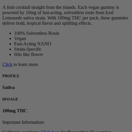
A fruit cocktail straight from the islands. Each vegan gummy is
powered by 10mg of fast-acting, solventless rosin from Iced
Lemonade sativa strain. With 100mg THC per pack, these gummies
deliver bold, tropical flavor and uplifting effects.
100% Solventless Rosin
Vegan
Fast-Acting NANO
Strain-Specific
Hits like flower
Click
to learn more
PROFILE
Sativa
DOSAGE
100mg THC
Important Information: