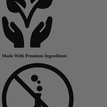
Made With Premium Ingredients