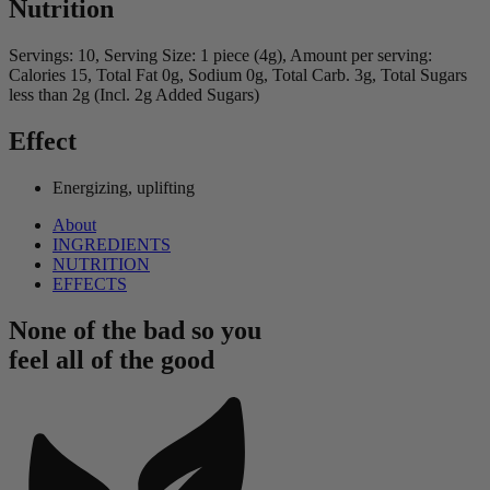
Nutrition
Servings: 10, Serving Size: 1 piece (4g), Amount per serving:
Calories 15, Total Fat 0g, Sodium 0g, Total Carb. 3g, Total Sugars
less than 2g (Incl. 2g Added Sugars)
Effect
Energizing, uplifting
About
INGREDIENTS
NUTRITION
EFFECTS
None of the bad so you
feel all of the good