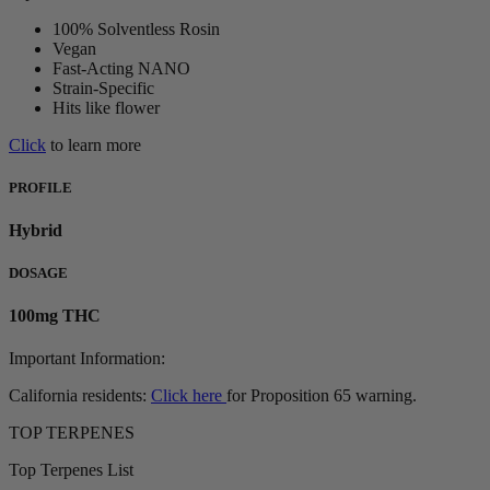
100% Solventless Rosin
Vegan
Fast-Acting NANO
Strain-Specific
Hits like flower
Click
to learn more
PROFILE
Hybrid
DOSAGE
100mg THC
Important Information:
California residents:
Click here
for Proposition 65 warning.
TOP TERPENES
Top Terpenes List