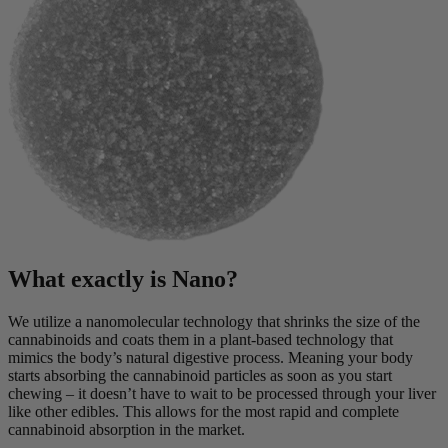
What exactly is Nano?
We utilize a nanomolecular technology that shrinks the size of the
cannabinoids and coats them in a plant-based technology that
mimics the body’s natural digestive process. Meaning your body
starts absorbing the cannabinoid particles as soon as you start
chewing – it doesn’t have to wait to be processed through your liver
like other edibles. This allows for the most rapid and complete
cannabinoid absorption in the market.