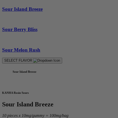
Sour Island Breeze
Sour Berry Bliss
Sour Melon Rush
SELECT FLAVOR
Sour Island Breeze
KANHA Rosin Sours
Sour Island Breeze
10 pieces x 10mg/gummy = 100mg/bag