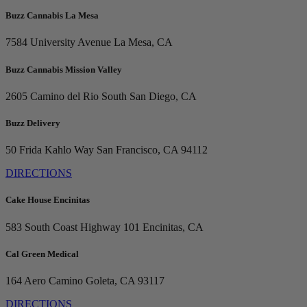
Buzz Cannabis La Mesa
7584 University Avenue
La Mesa, CA
Buzz Cannabis Mission Valley
2605 Camino del Rio South
San Diego, CA
Buzz Delivery
50 Frida Kahlo Way
San Francisco, CA 94112
DIRECTIONS
Cake House Encinitas
583 South Coast Highway 101
Encinitas, CA
Cal Green Medical
164 Aero Camino
Goleta, CA 93117
DIRECTIONS