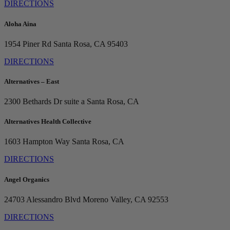
DIRECTIONS
Aloha Aina
1954 Piner Rd
Santa Rosa, CA 95403
DIRECTIONS
Alternatives – East
2300 Bethards Dr suite a
Santa Rosa, CA
Alternatives Health Collective
1603 Hampton Way
Santa Rosa, CA
DIRECTIONS
Angel Organics
24703 Alessandro Blvd
Moreno Valley, CA 92553
DIRECTIONS