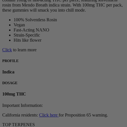
rosin from Mendo Breath indica strain. With 100mg THC per pack,
these gummies will smack you into chill mode.
100% Solventless Rosin
Vegan
Fast-Acting NANO
Strain-Specific
Hits like flower
Click
to learn more
PROFILE
Indica
DOSAGE
100mg THC
Important Information:
California residents:
Click here
for Proposition 65 warning.
TOP TERPENES