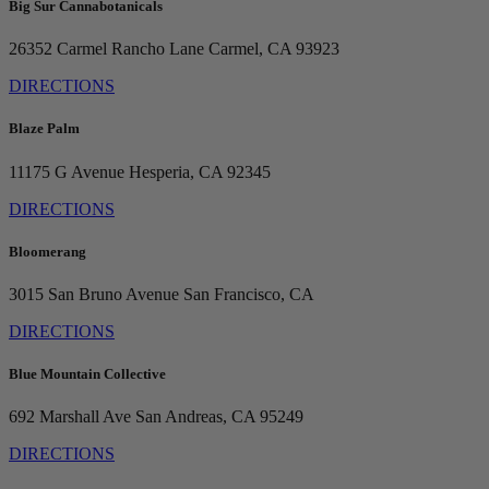
Big Sur Cannabotanicals
26352 Carmel Rancho Lane
Carmel, CA 93923
DIRECTIONS
Blaze Palm
11175 G Avenue
Hesperia, CA 92345
DIRECTIONS
Bloomerang
3015 San Bruno Avenue
San Francisco, CA
DIRECTIONS
Blue Mountain Collective
692 Marshall Ave
San Andreas, CA 95249
DIRECTIONS