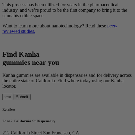
This process has been utilized for years in the pharmaceutical
industry, and we’re proud to be the first company to bring it to the
cannabis edible space.
Want to learn more about nanotechnology? Read these
peer-
reviewed studies.
Find Kanha
gummies near you
Kanha gummies are available in dispensaries and for delivery across
the entire state of
California
. Find where today using our Kanha
locator.
Retailers
2one2 California St Dispensary
212 California Street
San Francisco, CA