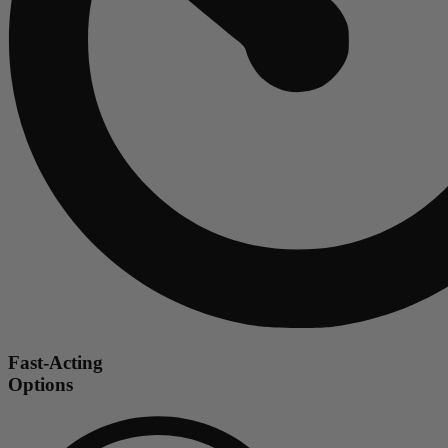
Fast-Acting
Options