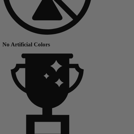
No Artificial Colors