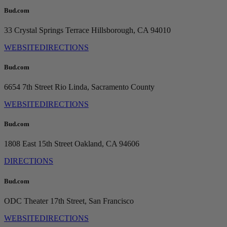
Bud.com
33 Crystal Springs Terrace
Hillsborough, CA 94010
WEBSITE
DIRECTIONS
Bud.com
6654 7th Street
Rio Linda, Sacramento County
WEBSITE
DIRECTIONS
Bud.com
1808 East 15th Street
Oakland, CA 94606
DIRECTIONS
Bud.com
ODC Theater
17th Street, San Francisco
WEBSITE
DIRECTIONS