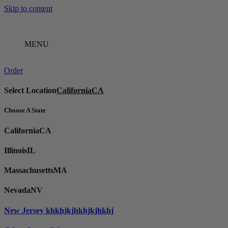
Skip to content
MENU
Order
Select Location
California
CA
Choose A State
California
CA
Illinois
IL
Massachusetts
MA
Nevada
NV
New Jersey
khkhjkjhkhjkjhkhj