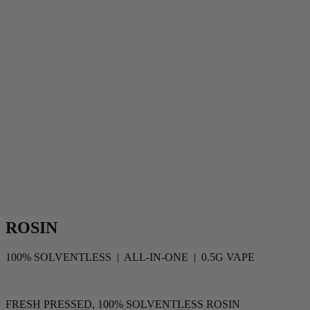
ROSIN
100% SOLVENTLESS | ALL-IN-ONE | 0.5G VAPE
FRESH PRESSED, 100% SOLVENTLESS ROSIN