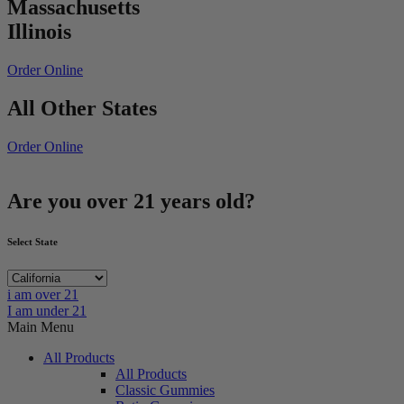
Massachusetts
Illinois
Order Online
All Other States
Order Online
Are you over 21 years old?
Select State
i am over 21
I am under 21
Main Menu
All Products
All Products
Classic Gummies