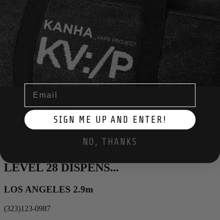
Description
×
OFF THE CHARTS
EAGLE ROCK 1.3m
(323)123-0987
Email
STASH DASH
SIGN ME UP AND ENTER!
GLENDALE 2.1m
NO, THANKS
(323)123-0987
LEVEL 28 DISPENS...
LOS ANGELES 2.9m
(323)123-0987