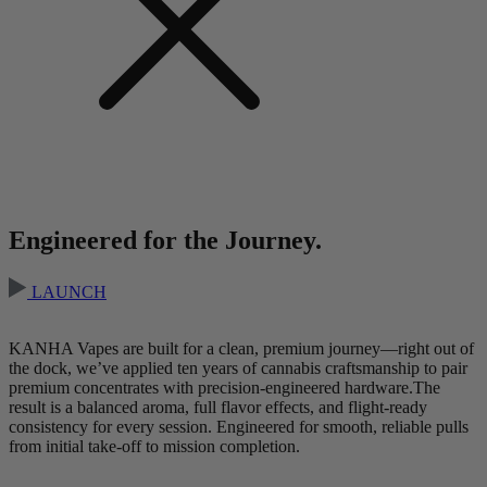
Engineered for the Journey.
LAUNCH
KANHA Vapes are built for a clean, premium journey—right out of
the dock, we’ve applied ten years of cannabis craftsmanship to pair
premium concentrates with precision-engineered hardware.The
result is a balanced aroma, full flavor effects, and flight-ready
consistency for every session. Engineered for smooth, reliable pulls
from initial take-off to mission completion.