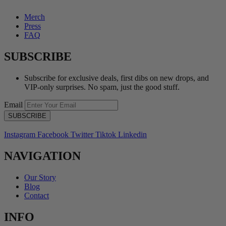
Merch
Press
FAQ
SUBSCRIBE
Subscribe for exclusive deals, first dibs on new drops, and
VIP-only surprises. No spam, just the good stuff.
Email
Instagram
Facebook
Twitter
Tiktok
Linkedin
NAVIGATION
Our Story
Blog
Contact
INFO