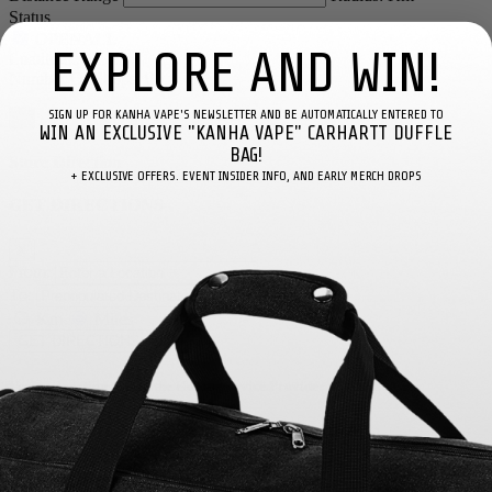
Status
EXPLORE AND WIN!
Loading...
Number Of Shops
:
0
SIGN UP FOR KANHA VAPE'S NEWSLETTER AND BE AUTOMATICALLY ENTERED TO
×
WIN AN EXCLUSIVE "KANHA VAPE" CARHARTT DUFFLE
BAG!
Store Direction
+ EXCLUSIVE OFFERS. EVENT INSIDER INFO, AND EARLY MERCH DROPS
GET DIRECTIONS
×
From:
To:
Km
Miles
GET DIRECTIONS
Use my location to find the closest Service Provider near me
×
USE LOCATION