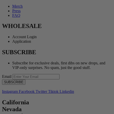
Merch
Press
FAQ
WHOLESALE
Account Login
Application
SUBSCRIBE
Subscribe for exclusive deals, first dibs on new drops, and
VIP-only surprises. No spam, just the good stuff.
Email
Instagram
Facebook
Twitter
Tiktok
Linkedin
California
Nevada