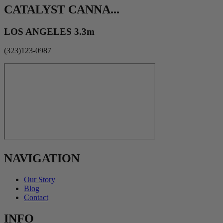
CATALYST CANNA...
LOS ANGELES 3.3m
(323)123-0987
NAVIGATION
Our Story
Blog
Contact
INFO