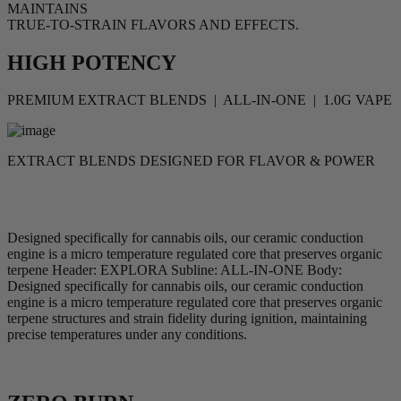
MAINTAINS
TRUE-TO-STRAIN FLAVORS AND EFFECTS.
HIGH POTENCY
PREMIUM EXTRACT BLENDS | ALL-IN-ONE | 1.0G VAPE
EXTRACT BLENDS DESIGNED FOR FLAVOR & POWER
Designed specifically for cannabis oils, our ceramic conduction
engine is a micro temperature regulated core that preserves organic
terpene Header: EXPLORA Subline: ALL-IN-ONE Body:
Designed specifically for cannabis oils, our ceramic conduction
engine is a micro temperature regulated core that preserves organic
terpene structures and strain fidelity during ignition, maintaining
precise temperatures under any conditions.