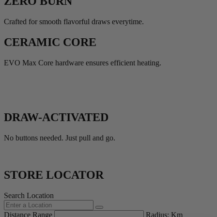
ZERO BURN
Crafted for smooth flavorful draws everytime.
CERAMIC CORE
EVO Max Core hardware ensures efficient heating.
DRAW-ACTIVATED
No buttons needed. Just pull and go.
STORE LOCATOR
Search Location
Distance Range
Radius:
Km