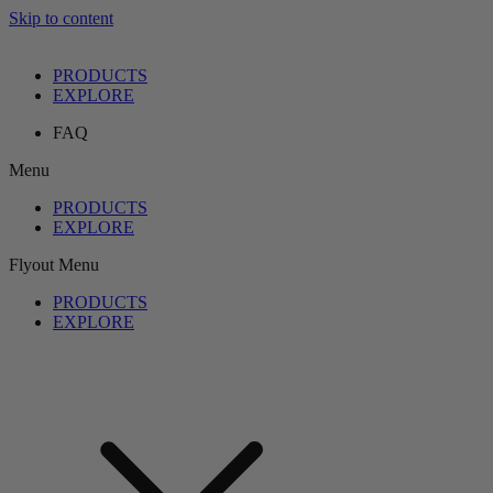
Skip to content
PRODUCTS
EXPLORE
FAQ
Menu
PRODUCTS
EXPLORE
Flyout Menu
PRODUCTS
EXPLORE