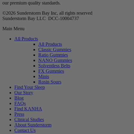
our premium quality standards.
©2026 Sunderstorm Bay Inc, all rights reserved
Sunderstorm Bay LLC DCC‑10004737
Main Menu
All Products
All Products
Classic Gummies
Ratio Gummies
NANO Gummies
Solventless Belts
FX Gummies
Minis
Rosin Sours
Find Your Sleep
Our Story
Blog
FAQs
Find KANHA
Press
Clinical Studies
About Sunderstorm
Contact Us