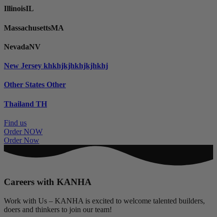
Illinois
IL
Massachusetts
MA
Nevada
NV
New Jersey
khkhjkjhkhjkjhkhj
Other States
Other
Thailand
TH
Find us
Order NOW
Order Now
Careers with KANHA
Work with Us – KANHA is excited to welcome talented builders,
doers and thinkers to join our team!