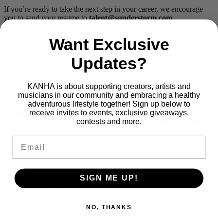
If you’re ready to take the next step in your career, we encourage
you to send your resume to
talent@sunderstorm.com
.
Want Exclusive
Updates?
KANHA is about supporting creators, artists and
musicians in our community and embracing a healthy
adventurous lifestyle together! Sign up below to
receive invites to events, exclusive giveaways,
contests and more.
Email
Proudly part of
Main Menu
SIGN ME UP!
PRODUCTS
BLOG
OUR STORY
NO, THANKS
MERCH