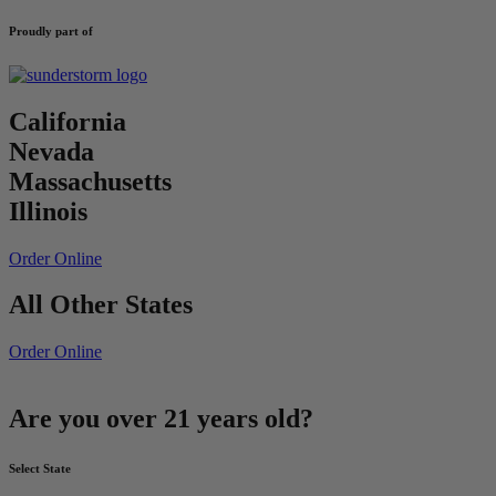
Proudly part of
California
Nevada
Massachusetts
Illinois
Order Online
All Other States
Order Online
Are you over 21 years old?
Select State