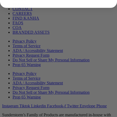
PRESS
CONTACT
CAREERS
FIND KANHA
FAQS
COA
BRANDED ASSETS
Privacy Policy
Terms of Service
ADA / Accessibility Statement
Privacy Request Form
Do Not Sell or Share My Personal Information
Prop 65 Warning
Privacy Policy
Terms of Service
ADA / Accessibility Statement
Privacy Request Form
Do Not Sell or Share My Personal Information
Prop 65 Warning
Instagram
Tiktok
Linkedin
Facebook-f
Twitter
Envelope
Phone
Sunderstorm’s Family of Products are manufactured in-house with