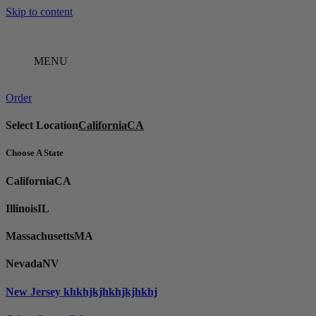
Skip to content
MENU
Order
Select Location
California
CA
Choose A State
California
CA
Illinois
IL
Massachusetts
MA
Nevada
NV
New Jersey
khkhjkjhkhjkjhkhj