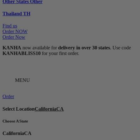
Other States
Other
Thailand
TH
Find us
Order NOW
Order Now
KANHA
now available for
delivery in over 30 states
. Use code
KANHABLISS10
for your first order.
MENU
Order
Select Location
California
CA
Choose A State
California
CA