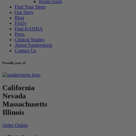
Rosin Sours
Find Your Sleep
Our Story
Blog
FAQs
Find KANHA
Press
Clinical Studies
About Sunderstorm
Contact Us
Proudly part of
California
Nevada
Massachusetts
Illinois
Order Online