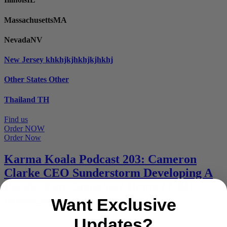
Massachusetts
MA
Nevada
NV
New Jersey
khkhjkjhkhjkjhkhj
Other States
Other
Thailand
TH
Find us
Order NOW
Order Now
Karma Koala Podcast 203: Cameron
Clarke CEO Sunderstorm Developing A
Pacific Rim Cannabis / Hemp / CBD
Business
Want Exclusive
Updates?