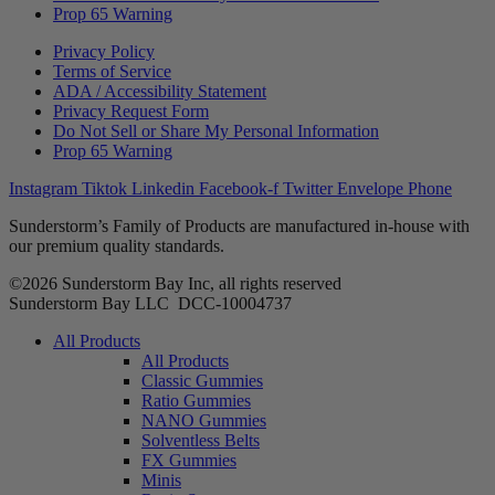
Prop 65 Warning
Privacy Policy
Terms of Service
ADA / Accessibility Statement
Privacy Request Form
Do Not Sell or Share My Personal Information
Prop 65 Warning
Instagram
Tiktok
Linkedin
Facebook-f
Twitter
Envelope
Phone
Sunderstorm’s Family of Products are manufactured in-house with
our premium quality standards.
©2026 Sunderstorm Bay Inc, all rights reserved
Sunderstorm Bay LLC DCC‑10004737
Main
All Products
Menu
All Products
Classic Gummies
Ratio Gummies
NANO Gummies
Solventless Belts
FX Gummies
Minis