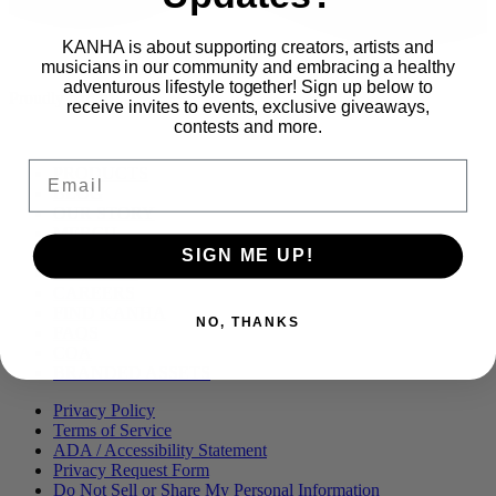
KANHA is about supporting creators, artists and
musicians in our community and embracing a healthy
adventurous lifestyle together! Sign up below to
Proudly part of
receive invites to events, exclusive giveaways,
contests and more.
Email
Main
PRODUCTS
Menu
BLOG
OUR STORY
MERCH
PRESS
SIGN ME UP!
CONTACT
CAREERS
FIND KANHA
NO, THANKS
FAQS
COA
BRANDED ASSETS
Privacy Policy
Terms of Service
ADA / Accessibility Statement
Privacy Request Form
Do Not Sell or Share My Personal Information