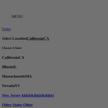
Skip
to
content
MENU
Order
Select Location
California
CA
Choose A State
California
CA
Illinois
IL
Massachusetts
MA
Nevada
NV
New Jersey
khkhjkjhkhjkjhkhj
Other States
Other