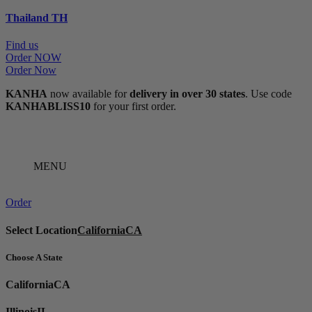
Thailand
TH
Find us
Order NOW
Order Now
KANHA
now available for
delivery in over 30 states
. Use code
KANHABLISS10
for your first order.
MENU
Order
Select Location
California
CA
Choose A State
California
CA
Illinois
IL