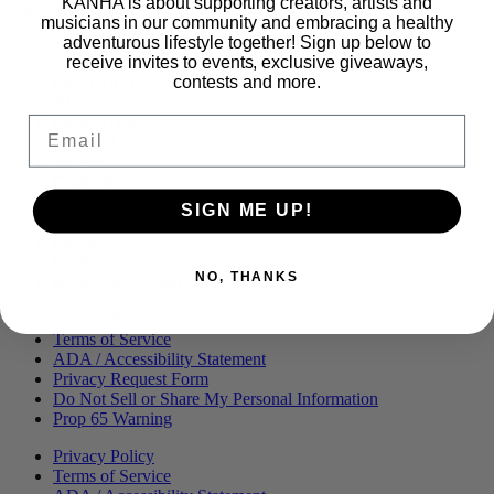
KANHA is about supporting creators, artists and
Proudly part of
musicians in our community and embracing a healthy
adventurous lifestyle together! Sign up below to
receive invites to events, exclusive giveaways,
contests and more.
Main
PRODUCTS
Menu
BLOG
Email
OUR STORY
MERCH
PRESS
CONTACT
CAREERS
SIGN ME UP!
FIND KANHA
FAQS
COA
NO, THANKS
BRANDED ASSETS
Privacy Policy
Terms of Service
ADA / Accessibility Statement
Privacy Request Form
Do Not Sell or Share My Personal Information
Prop 65 Warning
Privacy Policy
Terms of Service