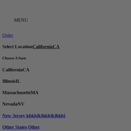
Skip
to
content
MENU
Order
Select Location
California
CA
Choose A State
California
CA
Illinois
IL
Massachusetts
MA
Nevada
NV
New Jersey
khkhjkjhkhjkjhkhj
Other States
Other