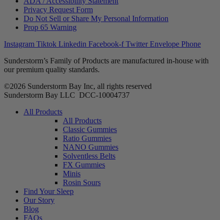
ADA / Accessibility Statement
Privacy Request Form
Do Not Sell or Share My Personal Information
Prop 65 Warning
Instagram
Tiktok
Linkedin
Facebook-f
Twitter
Envelope
Phone
Sunderstorm’s Family of Products are manufactured in-house with
our premium quality standards.
©2026 Sunderstorm Bay Inc, all rights reserved
Sunderstorm Bay LLC DCC‑10004737
Main
All Products
Menu
All Products
Classic Gummies
Ratio Gummies
NANO Gummies
Solventless Belts
FX Gummies
Minis
Rosin Sours
Find Your Sleep
Our Story
Blog
FAQs