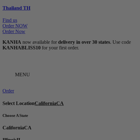
Thailand
TH
Find us
Order NOW
Order Now
KANHA
now available for
delivery in over 30 states
. Use code
KANHABLISS10
for your first order.
MENU
Order
Select Location
California
CA
Choose A State
California
CA
Illinois
IL