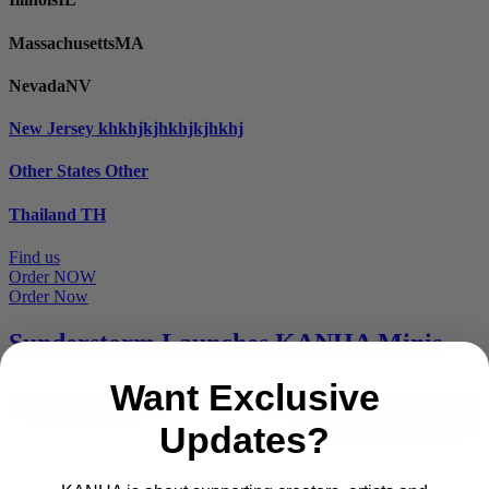
Massachusetts
MA
Nevada
NV
New Jersey
khkhjkjhkhjkjhkhj
Other States
Other
Thailand
TH
Find us
Order NOW
Order Now
Sunderstorm Launches KANHA Minis
Want Exclusive
Updates?