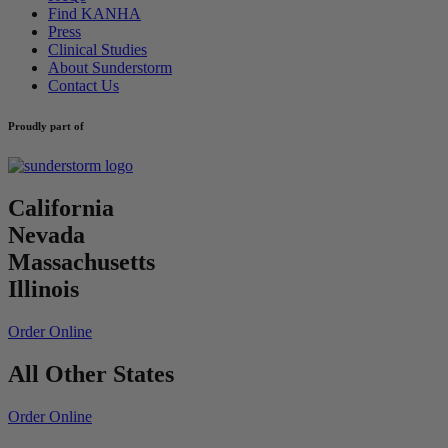
Find KANHA
Press
Clinical Studies
About Sunderstorm
Contact Us
Proudly part of
California
Nevada
Massachusetts
Illinois
Order Online
All Other States
Order Online