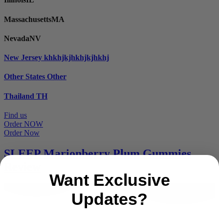
Massachusetts
MA
Nevada
NV
New Jersey
khkhjkjhkhjkjhkhj
Other States
Other
Thailand
TH
Find us
Order NOW
Order Now
SLEEP Marionberry Plum Gummies
Review
Want Exclusive
Updates?