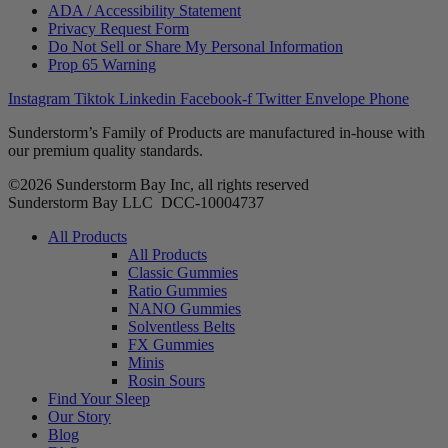
ADA / Accessibility Statement
Privacy Request Form
Do Not Sell or Share My Personal Information
Prop 65 Warning
Instagram
Tiktok
Linkedin
Facebook-f
Twitter
Envelope
Phone
Sunderstorm’s Family of Products are manufactured in-house with
our premium quality standards.
©2026 Sunderstorm Bay Inc, all rights reserved
Sunderstorm Bay LLC DCC‑10004737
Main
All Products
Menu
All Products
Classic Gummies
Ratio Gummies
NANO Gummies
Solventless Belts
FX Gummies
Minis
Rosin Sours
Find Your Sleep
Our Story
Blog