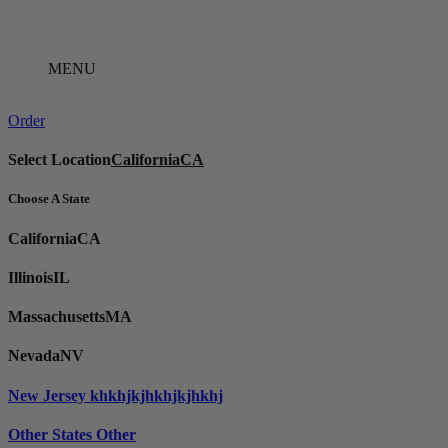
Skip
to
content
MENU
Order
Select Location
California
CA
Choose A State
California
CA
Illinois
IL
Massachusetts
MA
Nevada
NV
New Jersey
khkhjkjhkhjkjhkhj
Other States
Other