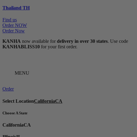
Thailand
TH
Find us
Order NOW
Order Now
KANHA
now available for
delivery in over 30 states
. Use code
KANHABLISS10
for your first order.
MENU
Order
Select Location
California
CA
Choose A State
California
CA
Illinois
IL