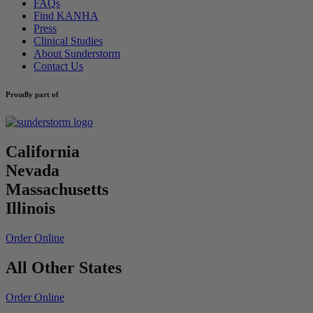
FAQs
Find KANHA
Press
Clinical Studies
About Sunderstorm
Contact Us
Proudly part of
California
Nevada
Massachusetts
Illinois
Order Online
All Other States
Order Online