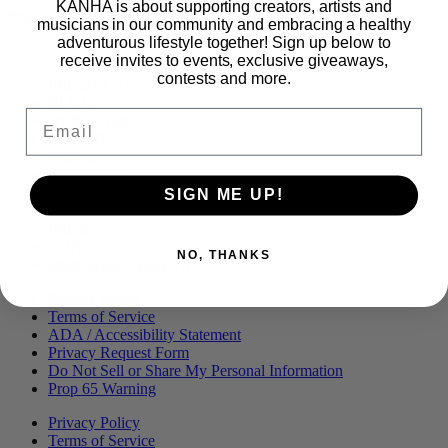
KANHA is about supporting creators, artists and
Proudly part of
musicians in our community and embracing a healthy
adventurous lifestyle together! Sign up below to
receive invites to events, exclusive giveaways,
contests and more.
Main
PRODUCTS
Menu
BLOG
Email
OUR STORY
MERCH
PRESS
CONTACT
CAREERS
SIGN ME UP!
FIND KANHA
FAQS
COA
NO, THANKS
BRANDED ASSETS
Privacy Policy
Terms of Service
ADA / Accessibility Statement
Privacy Request Form
Do Not Sell or Share My Personal Information
Prop 65 Warning
Privacy Policy
Terms of Service