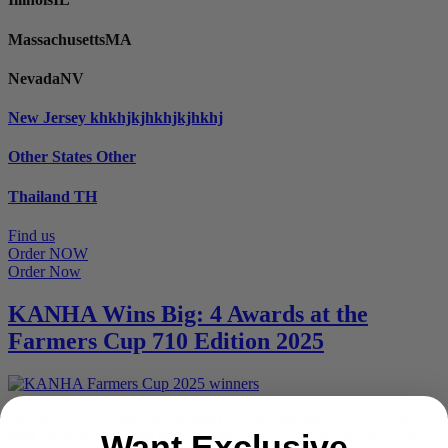
Massachusetts
MA
Nevada
NV
New Jersey
khkhjkjhkhjkjhkhj
Other States
Other
Thailand
TH
Find us
Order NOW
Order Now
KANHA Wins Big: 4 Awards at the
Farmers Cup 710 Edition 2025
We may have to add another shelf for the trophies. KANHA just
took home four awards at the Farmers Cup 710 Edition 2025, and
Want Exclusive