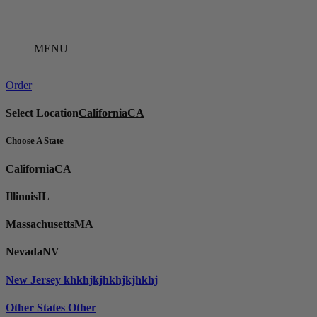
Skip
to
content
MENU
Order
Select Location
California
CA
Choose A State
California
CA
Illinois
IL
Massachusetts
MA
Nevada
NV
New Jersey
khkhjkjhkhjkjhkhj
Other States
Other