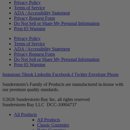
Privacy Policy
Terms of Service
ADA / Accessibility Statement
Privacy Request Form
Do Not Sell or Share My Personal Information
Prop 65 Warning
Privacy Policy
Terms of Service
ADA / Accessibility Statement
Privacy Request Form
Do Not Sell or Share My Personal Information
Prop 65 Warning
Instagram
Tiktok
Linkedin
Facebook-f
Twitter
Envelope
Phone
Sunderstorm’s Family of Products are manufactured in-house with
our premium quality standards.
©2026 Sunderstorm Bay Inc, all rights reserved
Sunderstorm Bay LLC DCC‑10004737
Main
All Products
Menu
All Products
Classic Gummies