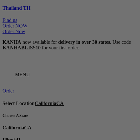
Thailand
TH
Find us
Order NOW
Order Now
KANHA
now available for
delivery in over 30 states
. Use code
KANHABLISS10
for your first order.
MENU
Order
Select Location
California
CA
Choose A State
California
CA
Illinois
IL