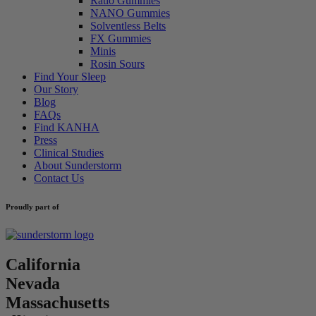
Ratio Gummies
NANO Gummies
Solventless Belts
FX Gummies
Minis
Rosin Sours
Find Your Sleep
Our Story
Blog
FAQs
Find KANHA
Press
Clinical Studies
About Sunderstorm
Contact Us
Proudly part of
California
Nevada
Massachusetts