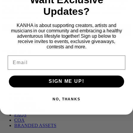
we’re beyond proud to be recognized among the best in the industry.
Our KANHA Farmers Cup 2025 Winners Lineup Best Packaging
Updates?
KANHA Solventless Live Rosin Belts – Strawberry Lemonade
We’ve always […]
KANHA is about supporting creators, artists and
musicians in our community and embracing a healthy
adventurous lifestyle together! Sign up below to
receive invites to events, exclusive giveaways,
contests and more.
Proudly part of
Email
Main
PRODUCTS
Menu
BLOG
SIGN ME UP!
OUR STORY
MERCH
PRESS
CONTACT
NO, THANKS
CAREERS
FIND KANHA
FAQS
COA
BRANDED ASSETS