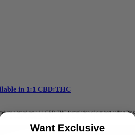
lable in 1:1 CBD:THC
o introduce a brand new 1:1 CBD:THC formulation of our best-selling
e able to reach a mellow high and take the edge […]
Want Exclusive