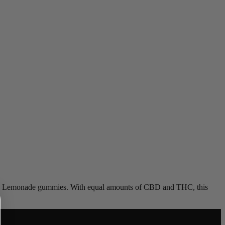
 Pink Lemonade gummies. With equal amounts of CBD and THC, this