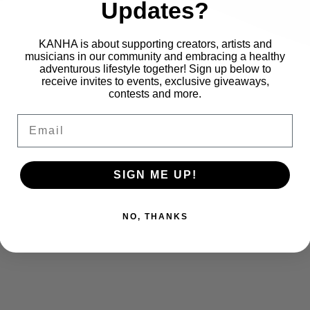
Updates?
KANHA is about supporting creators, artists and
musicians in our community and embracing a healthy
adventurous lifestyle together! Sign up below to
receive invites to events, exclusive giveaways,
contests and more.
Email
SIGN ME UP!
NO, THANKS