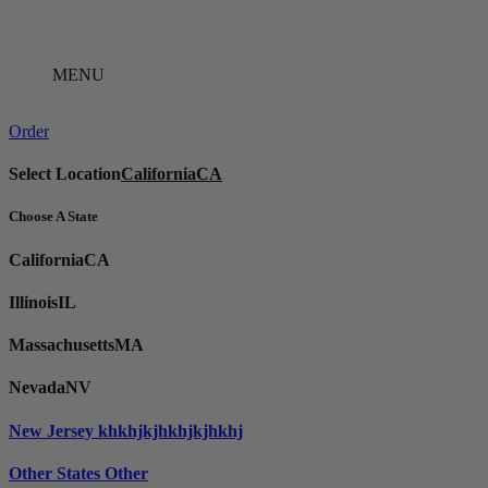
Skip
to
content
MENU
Order
Select Location
California
CA
Choose A State
California
CA
Illinois
IL
Massachusetts
MA
Nevada
NV
New Jersey
khkhjkjhkhjkjhkhj
Other States
Other