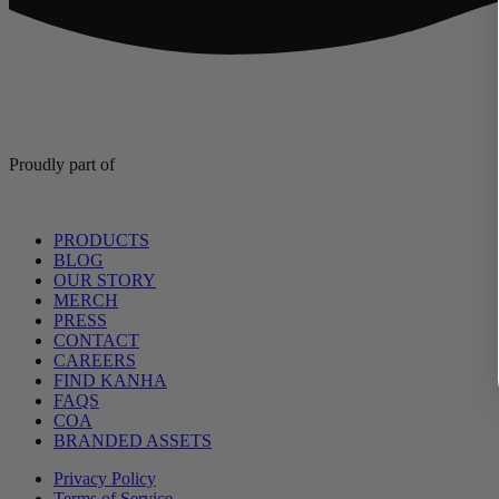
Proudly part of
Main
PRODUCTS
Menu
BLOG
OUR STORY
MERCH
PRESS
CONTACT
CAREERS
FIND KANHA
FAQS
COA
BRANDED ASSETS
Privacy Policy
Terms of Service