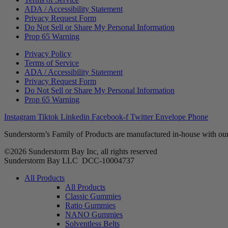
ADA / Accessibility Statement
Privacy Request Form
Do Not Sell or Share My Personal Information
Prop 65 Warning
Privacy Policy
Terms of Service
ADA / Accessibility Statement
Privacy Request Form
Do Not Sell or Share My Personal Information
Prop 65 Warning
Instagram
Tiktok
Linkedin
Facebook-f
Twitter
Envelope
Phone
Sunderstorm’s Family of Products are manufactured in-house with our
©2026 Sunderstorm Bay Inc, all rights reserved
Sunderstorm Bay LLC DCC‑10004737
Main
All Products
Menu
All Products
Classic Gummies
Ratio Gummies
NANO Gummies
Solventless Belts