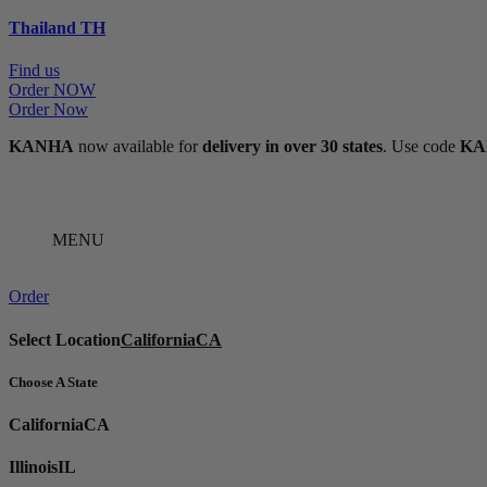
Thailand
TH
Find us
Order NOW
Order Now
KANHA
now available for
delivery in over 30 states
. Use code
KA
MENU
Order
Select Location
California
CA
Choose A State
California
CA
Illinois
IL