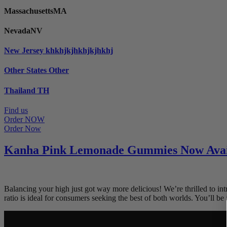
Massachusetts
MA
Nevada
NV
New Jersey
khkhjkjhkhjkjhkhj
Other States
Other
Thailand
TH
Find us
Order NOW
Order Now
Kanha Pink Lemonade Gummies Now Avai
Balancing your high just got way more delicious! We’re thrilled t
ratio is ideal for consumers seeking the best of both worlds. You’ll b