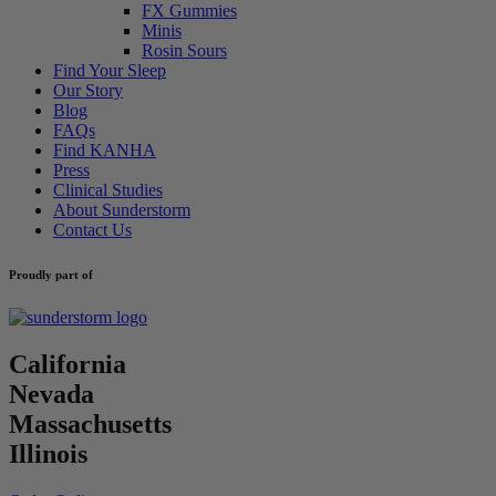
FX Gummies
Minis
Rosin Sours
Find Your Sleep
Our Story
Blog
FAQs
Find KANHA
Press
Clinical Studies
About Sunderstorm
Contact Us
Proudly part of
California
Nevada
Massachusetts
Illinois