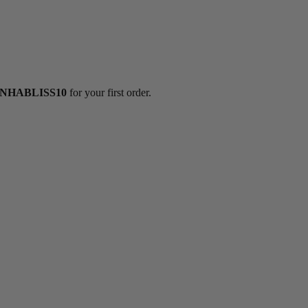
NHABLISS10
for your first order.