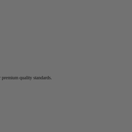
 premium quality standards.