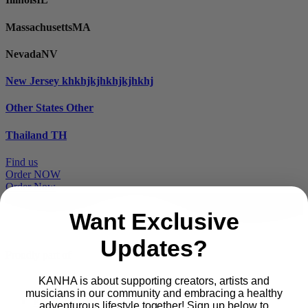
Massachusetts
MA
Nevada
NV
New Jersey
khkhjkjhkhjkjhkhj
Other States
Other
Thailand
TH
Find us
Order NOW
Order Now
Want Exclusive
Updates?
Proudly part of
KANHA is about supporting creators, artists and
musicians in our community and embracing a healthy
Main
PRODUCTS
adventurous lifestyle together! Sign up below to