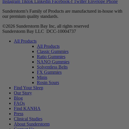
Instagram
Tiktok
Linkedin
Facebook-f
Twitter
Envelope
Phone
Sunderstorm’s Family of Products are manufactured in-house with
our premium quality standards.
©2026 Sunderstorm Bay Inc, all rights reserved
Sunderstorm Bay LLC DCC‑10004737
Main
All Products
Menu
All Products
Classic Gummies
Ratio Gummies
NANO Gummies
Solventless Belts
FX Gummies
Minis
Rosin Sours
Find Your Sleep
Our Story
Blog
FAQs
Find KANHA
Press
Clinical Studies
About Sunderstorm