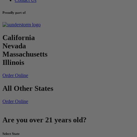
Contact Us
Proudly part of
California
Nevada
Massachusetts
Illinois
Order Online
All Other States
Order Online
Are you over 21 years old?
Select State