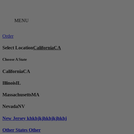
Skip
to
content
MENU
Order
Select Location
California
CA
Choose A State
California
CA
Illinois
IL
Massachusetts
MA
Nevada
NV
New Jersey
khkhjkjhkhjkjhkhj
Other States
Other