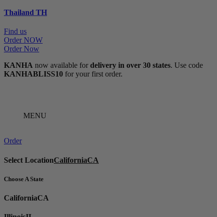
Thailand
TH
Find us
Order NOW
Order Now
KANHA
now available for
delivery in over 30 states
. Use code
KANHABLISS10
for your first order.
MENU
Order
Select Location
California
CA
Choose A State
California
CA
Illinois
IL