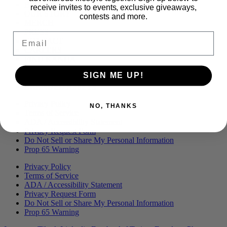
Menu
BLOG
receive invites to events, exclusive giveaways,
OUR STORY
contests and more.
MERCH
PRESS
Email
CONTACT
CAREERS
FIND KANHA
FAQS
SIGN ME UP!
COA
BRANDED ASSETS
Privacy Policy
NO, THANKS
Terms of Service
ADA / Accessibility Statement
Privacy Request Form
Do Not Sell or Share My Personal Information
Prop 65 Warning
Privacy Policy
Terms of Service
ADA / Accessibility Statement
Privacy Request Form
Do Not Sell or Share My Personal Information
Prop 65 Warning