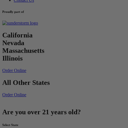
Contact Us
Proudly part of
California
Nevada
Massachusetts
Illinois
Order Online
All Other States
Order Online
Are you over 21 years old?
Select State