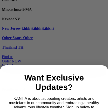
Massachusetts
MA
Nevada
NV
New Jersey
khkhjkjhkhjkjhkhj
Other States
Other
Thailand
TH
Find us
Order NOW
Order Now
Want Exclusive
Updates?
Proudly part of
KANHA is about supporting creators, artists and
musicians in our community and embracing a healthy
Main
PRODUCTS
adventurous lifestyle together! Sign up below to