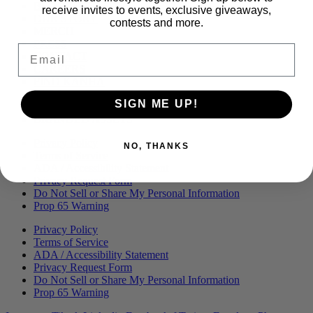
Menu
BLOG
receive invites to events, exclusive giveaways,
OUR STORY
contests and more.
MERCH
PRESS
Email
CONTACT
CAREERS
FIND KANHA
FAQS
SIGN ME UP!
COA
BRANDED ASSETS
Privacy Policy
NO, THANKS
Terms of Service
ADA / Accessibility Statement
Privacy Request Form
Do Not Sell or Share My Personal Information
Prop 65 Warning
Privacy Policy
Terms of Service
ADA / Accessibility Statement
Privacy Request Form
Do Not Sell or Share My Personal Information
Prop 65 Warning