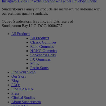
Instagram
Tiktok
Linkedin
Facebook-f
Twitter
Envelope
Phone
Sunderstorm’s Family of Products are manufactured in-house with
our premium quality standards.
©2026 Sunderstorm Bay Inc, all rights reserved
Sunderstorm Bay LLC DCC‑10004737
Main
All Products
Menu
All Products
Classic Gummies
Ratio Gummies
NANO Gummies
Solventless Belts
FX Gummies
Minis
Rosin Sours
Find Your Sleep
Our Story
Blog
FAQs
Find KANHA
Press
Clinical Studies
About Sunderstorm