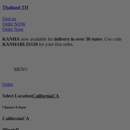
Thailand
TH
Find us
Order NOW
Order Now
KANHA
now available for
delivery in over 30 states
. Use code
KANHABLISS10
for your first order.
MENU
Order
Select Location
California
CA
Choose A State
California
CA
Illinois
IL