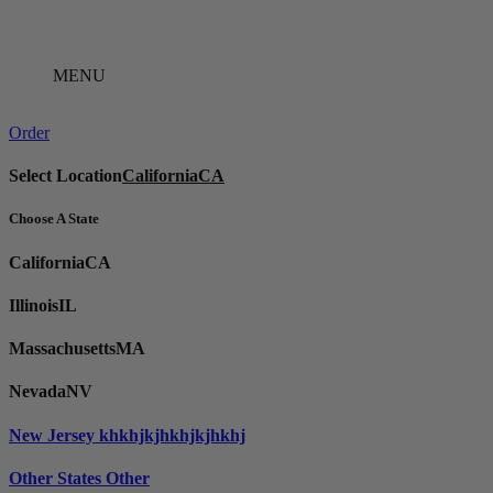
Skip
to
content
MENU
Order
Select Location
California
CA
Choose A State
California
CA
Illinois
IL
Massachusetts
MA
Nevada
NV
New Jersey
khkhjkjhkhjkjhkhj
Other States
Other