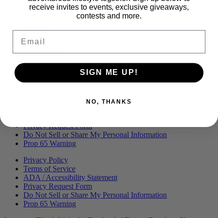
Menu
BLOG
receive invites to events, exclusive giveaways,
OUR STORY
contests and more.
MERCH
PRESS
Email
CONTACT
CAREERS
FIND KANHA
FAQS
SIGN ME UP!
COA
BRANDED ASSETS
Privacy Policy
NO, THANKS
Terms of Service
ADA / Accessibility Statement
Privacy Request Form
Do Not Sell or Share My Personal Information
Prop 65 Warning
Privacy Policy
Terms of Service
ADA / Accessibility Statement
Privacy Request Form
Do Not Sell or Share My Personal Information
Prop 65 Warning