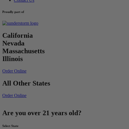
Contact Us
Proudly part of
California
Nevada
Massachusetts
Illinois
Order Online
All Other States
Order Online
Are you over 21 years old?
Select State