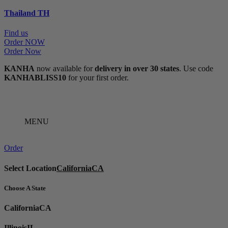
Thailand
TH
Find us
Order NOW
Order Now
KANHA
now available for
delivery in over 30 states
. Use code
KANHABLISS10
for your first order.
MENU
Order
Select Location
California
CA
Choose A State
California
CA
Illinois
IL