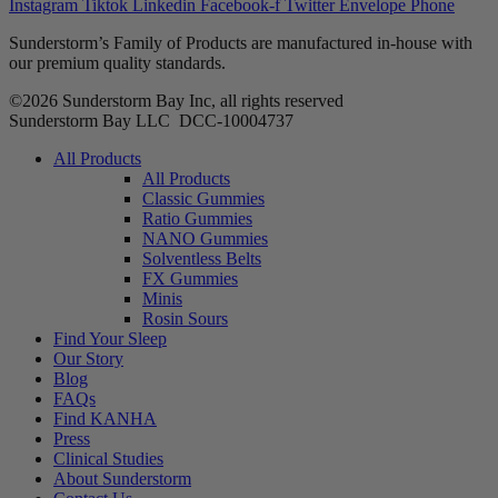
Instagram
Tiktok
Linkedin
Facebook-f
Twitter
Envelope
Phone
Sunderstorm’s Family of Products are manufactured in-house with
our premium quality standards.
©2026 Sunderstorm Bay Inc, all rights reserved
Sunderstorm Bay LLC DCC‑10004737
Main
All Products
Menu
All Products
Classic Gummies
Ratio Gummies
NANO Gummies
Solventless Belts
FX Gummies
Minis
Rosin Sours
Find Your Sleep
Our Story
Blog
FAQs
Find KANHA
Press
Clinical Studies
About Sunderstorm