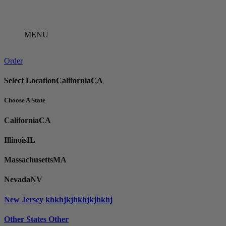
Skip
to
content
MENU
Order
Select Location
California
CA
Choose A State
California
CA
Illinois
IL
Massachusetts
MA
Nevada
NV
New Jersey
khkhjkjhkhjkjhkhj
Other States
Other