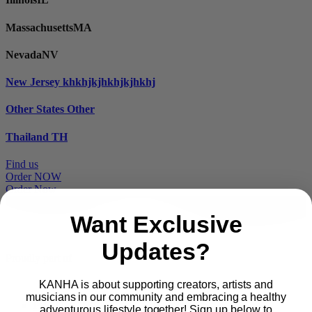
Massachusetts
MA
Nevada
NV
New Jersey
khkhjkjhkhjkjhkhj
Other States
Other
Thailand
TH
Find us
Order NOW
Order Now
Want Exclusive
Updates?
Proudly part of
KANHA is about supporting creators, artists and
musicians in our community and embracing a healthy
Main
PRODUCTS
adventurous lifestyle together! Sign up below to