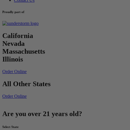
Contact Us
Proudly part of
California
Nevada
Massachusetts
Illinois
Order Online
All Other States
Order Online
Are you over 21 years old?
Select State