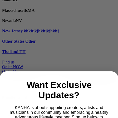
Massachusetts
MA
Nevada
NV
New Jersey
khkhjkjhkhjkjhkhj
Other States
Other
Thailand
TH
Find us
Order NOW
Order Now
Want Exclusive
Updates?
Proudly part of
KANHA is about supporting creators, artists and
musicians in our community and embracing a healthy
Main
PRODUCTS
adventurous lifestyle together! Sign up below to