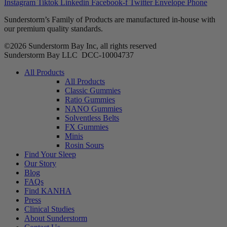
Instagram
Tiktok
Linkedin
Facebook-f
Twitter
Envelope
Phone
Sunderstorm’s Family of Products are manufactured in-house with
our premium quality standards.
©2026 Sunderstorm Bay Inc, all rights reserved
Sunderstorm Bay LLC DCC‑10004737
Main
All Products
Menu
All Products
Classic Gummies
Ratio Gummies
NANO Gummies
Solventless Belts
FX Gummies
Minis
Rosin Sours
Find Your Sleep
Our Story
Blog
FAQs
Find KANHA
Press
Clinical Studies
About Sunderstorm