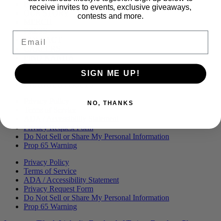
Menu
BLOG
receive invites to events, exclusive giveaways,
OUR STORY
contests and more.
MERCH
PRESS
Email
CONTACT
CAREERS
FIND KANHA
FAQS
SIGN ME UP!
COA
BRANDED ASSETS
Privacy Policy
NO, THANKS
Terms of Service
ADA / Accessibility Statement
Privacy Request Form
Do Not Sell or Share My Personal Information
Prop 65 Warning
Privacy Policy
Terms of Service
ADA / Accessibility Statement
Privacy Request Form
Do Not Sell or Share My Personal Information
Prop 65 Warning