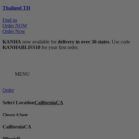
Thailand
TH
Find us
Order NOW
Order Now
KANHA
now available for
delivery in over 30 states
. Use code
KANHABLISS10
for your first order.
MENU
Order
Select Location
California
CA
Choose A State
California
CA
Illinois
IL