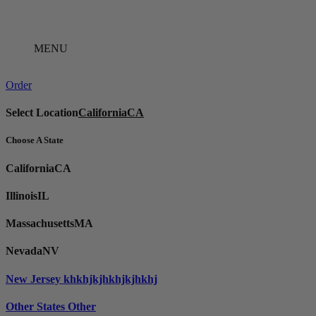
Skip
to
content
MENU
Order
Select Location
California
CA
Choose A State
California
CA
Illinois
IL
Massachusetts
MA
Nevada
NV
New Jersey
khkhjkjhkhjkjhkhj
Other States
Other