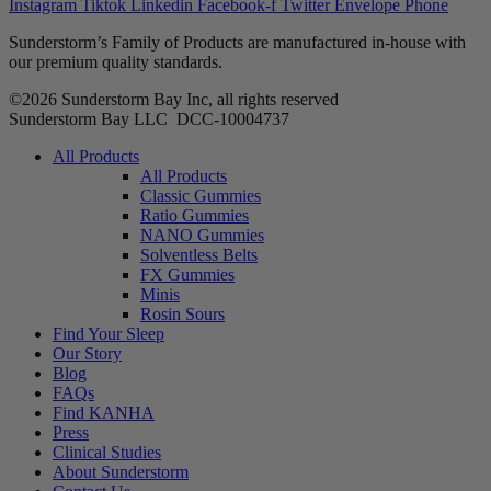
Instagram
Tiktok
Linkedin
Facebook-f
Twitter
Envelope
Phone
Sunderstorm’s Family of Products are manufactured in-house with
our premium quality standards.
©2026 Sunderstorm Bay Inc, all rights reserved
Sunderstorm Bay LLC DCC‑10004737
Main
All Products
Menu
All Products
Classic Gummies
Ratio Gummies
NANO Gummies
Solventless Belts
FX Gummies
Minis
Rosin Sours
Find Your Sleep
Our Story
Blog
FAQs
Find KANHA
Press
Clinical Studies
About Sunderstorm