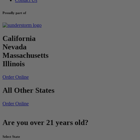
Contact Us
Proudly part of
California
Nevada
Massachusetts
Illinois
Order Online
All Other States
Order Online
Are you over 21 years old?
Select State