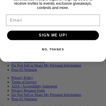
Menu
BLOG
receive invites to events, exclusive giveaways,
OUR STORY
contests and more.
MERCH
PRESS
Email
CONTACT
CAREERS
FIND KANHA
FAQS
SIGN ME UP!
COA
BRANDED ASSETS
Privacy Policy
NO, THANKS
Terms of Service
ADA / Accessibility Statement
Privacy Request Form
Do Not Sell or Share My Personal Information
Prop 65 Warning
Privacy Policy
Terms of Service
ADA / Accessibility Statement
Privacy Request Form
Do Not Sell or Share My Personal Information
Prop 65 Warning