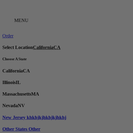
Skip
to
content
MENU
Order
Select Location
California
CA
Choose A State
California
CA
Illinois
IL
Massachusetts
MA
Nevada
NV
New Jersey
khkhjkjhkhjkjhkhj
Other States
Other