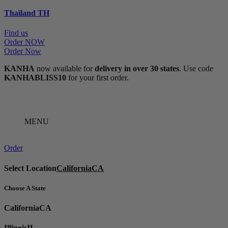
Thailand
TH
Find us
Order NOW
Order Now
KANHA
now available for
delivery in over 30 states
. Use code
KANHABLISS10
for your first order.
MENU
Order
Select Location
California
CA
Choose A State
California
CA
Illinois
IL