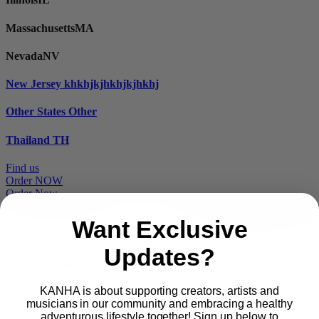
Massachusetts
MA
Nevada
NV
New Jersey
khkhjkjhkhjkjhkhj
Other States
Other
Thailand
TH
Find us
Order NOW
Order Now
Want Exclusive
Updates?
Proudly part of
KANHA is about supporting creators, artists and
musicians in our community and embracing a healthy
Main
PRODUCTS
adventurous lifestyle together! Sign up below to