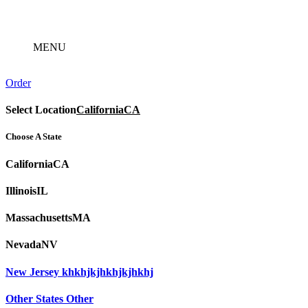
Skip
to
content
MENU
Order
Select Location
California
CA
Choose A State
California
CA
Illinois
IL
Massachusetts
MA
Nevada
NV
New Jersey
khkhjkjhkhjkjhkhj
Other States
Other