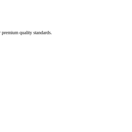
 premium quality standards.