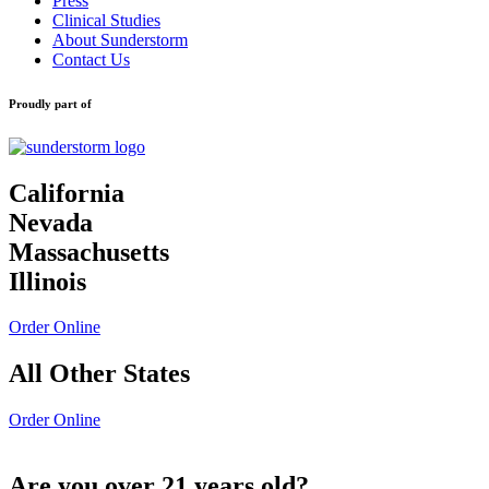
Press
Clinical Studies
About Sunderstorm
Contact Us
Proudly part of
California
Nevada
Massachusetts
Illinois
Order Online
All Other States
Order Online
Are you over 21 years old?