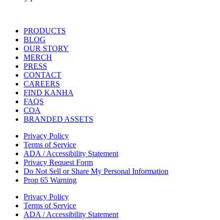
Main
PRODUCTS
Menu
BLOG
OUR STORY
MERCH
PRESS
CONTACT
CAREERS
FIND KANHA
FAQS
COA
BRANDED ASSETS
Privacy Policy
Terms of Service
ADA / Accessibility Statement
Privacy Request Form
Do Not Sell or Share My Personal Information
Prop 65 Warning
Privacy Policy
Terms of Service
ADA / Accessibility Statement