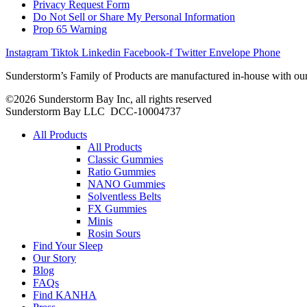
Privacy Request Form
Do Not Sell or Share My Personal Information
Prop 65 Warning
Instagram
Tiktok
Linkedin
Facebook-f
Twitter
Envelope
Phone
Sunderstorm’s Family of Products are manufactured in-house with our
©2026 Sunderstorm Bay Inc, all rights reserved
Sunderstorm Bay LLC DCC‑10004737
Main
All Products
Menu
All Products
Classic Gummies
Ratio Gummies
NANO Gummies
Solventless Belts
FX Gummies
Minis
Rosin Sours
Find Your Sleep
Our Story
Blog
FAQs
Find KANHA