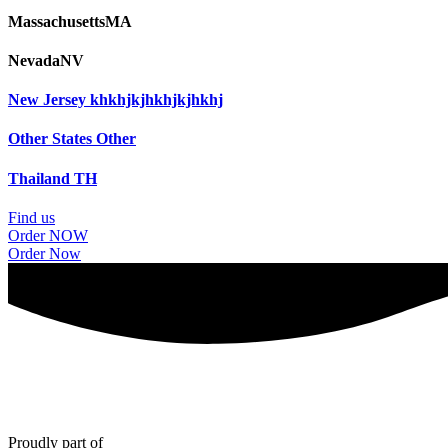
Massachusetts
MA
Nevada
NV
New Jersey
khkhjkjhkhjkjhkhj
Other States
Other
Thailand
TH
Find us
Order NOW
Order Now
Proudly part of