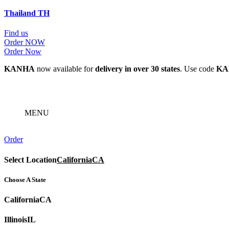
Thailand
TH
Find us
Order NOW
Order Now
KANHA
now available for
delivery in over 30 states
. Use code
KA
MENU
Order
Select Location
California
CA
Choose A State
California
CA
Illinois
IL