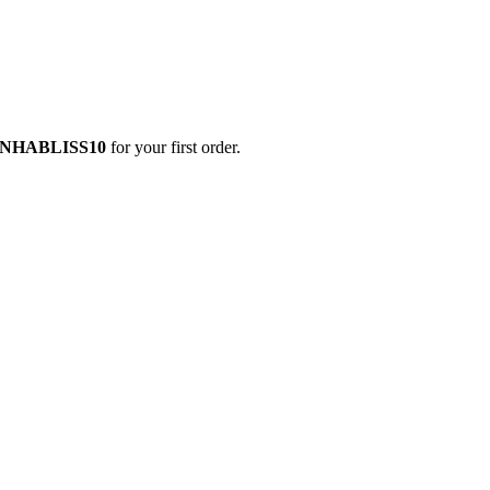
NHABLISS10
for your first order.