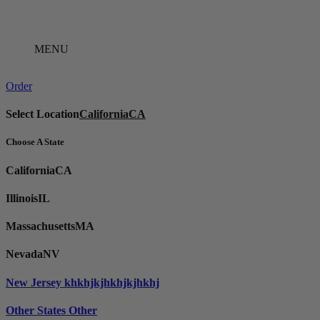
Skip
to
content
MENU
Order
Select Location
California
CA
Choose A State
California
CA
Illinois
IL
Massachusetts
MA
Nevada
NV
New Jersey
khkhjkjhkhjkjhkhj
Other States
Other