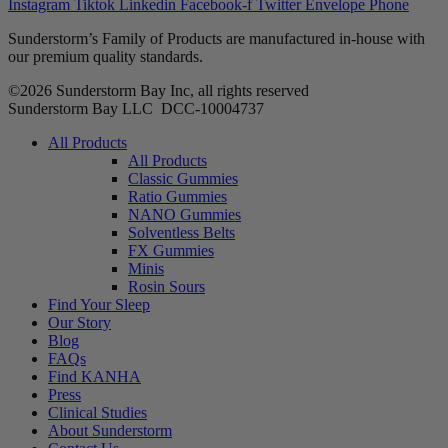
Instagram
Tiktok
Linkedin
Facebook-f
Twitter
Envelope
Phone
Sunderstorm’s Family of Products are manufactured in-house with
our premium quality standards.
©2026 Sunderstorm Bay Inc, all rights reserved
Sunderstorm Bay LLC DCC‑10004737
Main
All Products
Menu
All Products
Classic Gummies
Ratio Gummies
NANO Gummies
Solventless Belts
FX Gummies
Minis
Rosin Sours
Find Your Sleep
Our Story
Blog
FAQs
Find KANHA
Press
Clinical Studies
About Sunderstorm