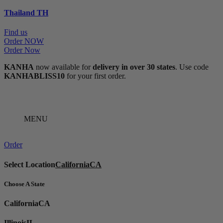
Thailand
TH
Find us
Order NOW
Order Now
KANHA
now available for
delivery in over 30 states
. Use code
KANHABLISS10
for your first order.
MENU
Order
Select Location
California
CA
Choose A State
California
CA
Illinois
IL