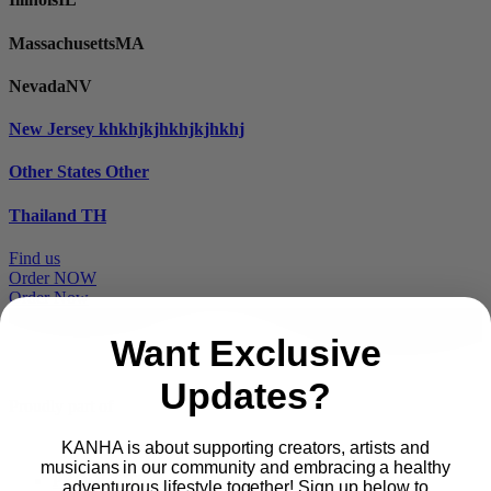
Massachusetts
MA
Nevada
NV
New Jersey
khkhjkjhkhjkjhkhj
Other States
Other
Thailand
TH
Find us
Order NOW
Order Now
Want Exclusive
Updates?
Proudly part of
KANHA is about supporting creators, artists and
musicians in our community and embracing a healthy
Main
PRODUCTS
adventurous lifestyle together! Sign up below to