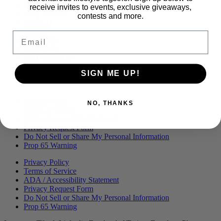
Menu
BLOG
receive invites to events, exclusive giveaways,
OUR STORY
contests and more.
MERCH
PRESS
Email
CONTACT
CAREERS
FIND KANHA
FAQS
SIGN ME UP!
COA
BRANDED ASSETS
Privacy Policy
NO, THANKS
Terms of Service
ADA / Accessibility Statement
Privacy Request Form
Do Not Sell or Share My Personal Information
Prop 65 Warning
Privacy Policy
Terms of Service
ADA / Accessibility Statement
Privacy Request Form
Do Not Sell or Share My Personal Information
Prop 65 Warning