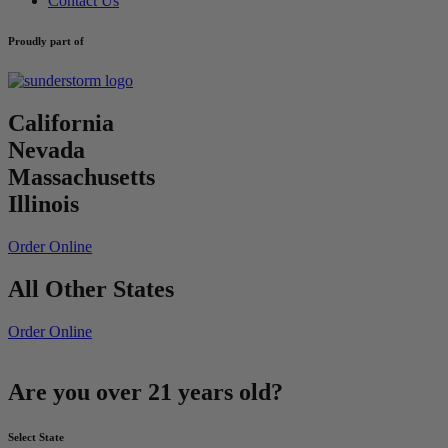
Contact Us
Proudly part of
California
Nevada
Massachusetts
Illinois
Order Online
All Other States
Order Online
Are you over 21 years old?
Select State