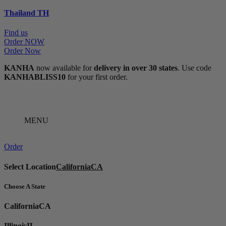
Thailand
TH
Find us
Order NOW
Order Now
KANHA
now available for
delivery in over 30 states
. Use code
KANHABLISS10
for your first order.
MENU
Order
Select Location
California
CA
Choose A State
California
CA
Illinois
IL