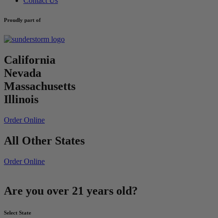
Contact Us
Proudly part of
California
Nevada
Massachusetts
Illinois
Order Online
All Other States
Order Online
Are you over 21 years old?
Select State