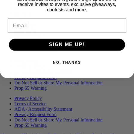
Menu
BLOG
receive invites to events, exclusive giveaways,
OUR STORY
contests and more.
MERCH
PRESS
Email
CONTACT
CAREERS
FIND KANHA
FAQS
SIGN ME UP!
COA
BRANDED ASSETS
Privacy Policy
NO, THANKS
Terms of Service
ADA / Accessibility Statement
Privacy Request Form
Do Not Sell or Share My Personal Information
Prop 65 Warning
Privacy Policy
Terms of Service
ADA / Accessibility Statement
Privacy Request Form
Do Not Sell or Share My Personal Information
Prop 65 Warning