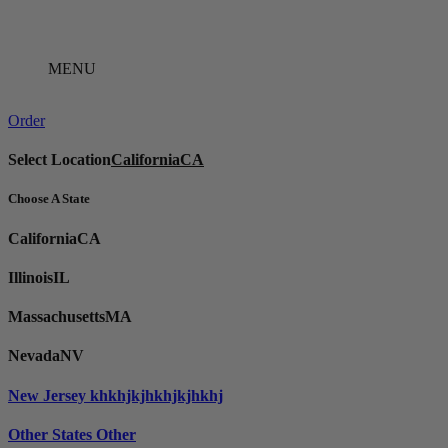
Skip
to
content
MENU
Order
Select Location
California
CA
Choose A State
California
CA
Illinois
IL
Massachusetts
MA
Nevada
NV
New Jersey
khkhjkjhkhjkjhkhj
Other States
Other