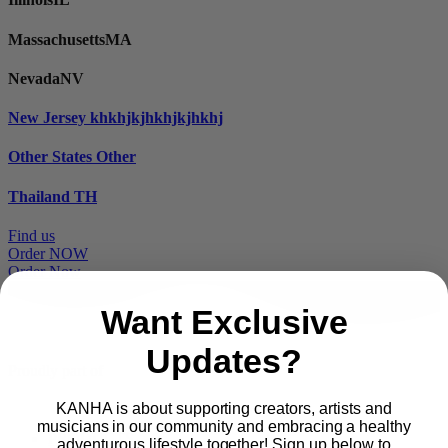
Massachusetts
MA
Nevada
NV
New Jersey
khkhjkjhkhjkjhkhj
Other States
Other
Thailand
TH
Find us
Order NOW
Order Now
Want Exclusive
Updates?
Proudly part of
KANHA is about supporting creators, artists and
musicians in our community and embracing a healthy
Main
PRODUCTS
adventurous lifestyle together! Sign up below to