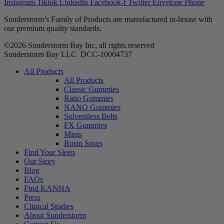
Instagram
Tiktok
Linkedin
Facebook-f
Twitter
Envelope
Phone
Sunderstorm’s Family of Products are manufactured in-house with
our premium quality standards.
©2026 Sunderstorm Bay Inc, all rights reserved
Sunderstorm Bay LLC DCC‑10004737
Main
All Products
Menu
All Products
Classic Gummies
Ratio Gummies
NANO Gummies
Solventless Belts
FX Gummies
Minis
Rosin Sours
Find Your Sleep
Our Story
Blog
FAQs
Find KANHA
Press
Clinical Studies
About Sunderstorm