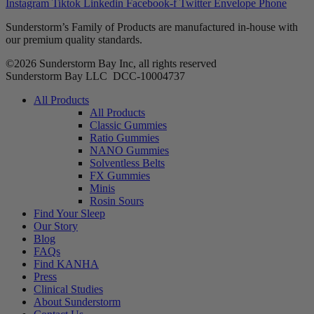
Instagram
Tiktok
Linkedin
Facebook-f
Twitter
Envelope
Phone
Sunderstorm’s Family of Products are manufactured in-house with
our premium quality standards.
©2026 Sunderstorm Bay Inc, all rights reserved
Sunderstorm Bay LLC DCC‑10004737
Main
All Products
Menu
All Products
Classic Gummies
Ratio Gummies
NANO Gummies
Solventless Belts
FX Gummies
Minis
Rosin Sours
Find Your Sleep
Our Story
Blog
FAQs
Find KANHA
Press
Clinical Studies
About Sunderstorm