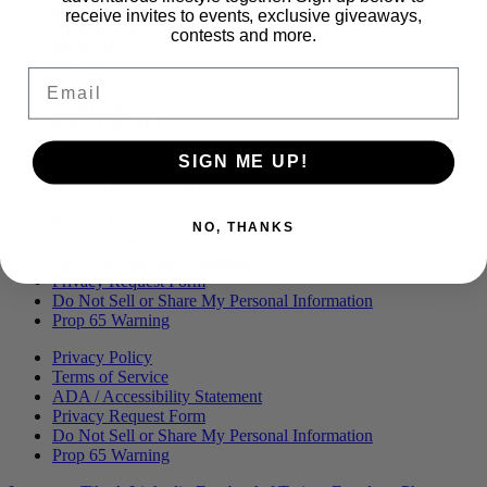
Menu
BLOG
receive invites to events, exclusive giveaways,
OUR STORY
contests and more.
MERCH
PRESS
Email
CONTACT
CAREERS
FIND KANHA
FAQS
SIGN ME UP!
COA
BRANDED ASSETS
Privacy Policy
NO, THANKS
Terms of Service
ADA / Accessibility Statement
Privacy Request Form
Do Not Sell or Share My Personal Information
Prop 65 Warning
Privacy Policy
Terms of Service
ADA / Accessibility Statement
Privacy Request Form
Do Not Sell or Share My Personal Information
Prop 65 Warning