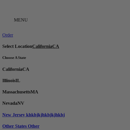
Skip
to
content
MENU
Order
Select Location
California
CA
Choose A State
California
CA
Illinois
IL
Massachusetts
MA
Nevada
NV
New Jersey
khkhjkjhkhjkjhkhj
Other States
Other