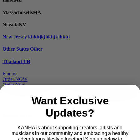
Massachusetts
MA
Nevada
NV
New Jersey
khkhjkjhkhjkjhkhj
Other States
Other
Thailand
TH
Find us
Order NOW
Order Now
Want Exclusive
Updates?
Proudly part of
KANHA is about supporting creators, artists and
musicians in our community and embracing a healthy
Main
PRODUCTS
adventurous lifestyle together! Sign up below to