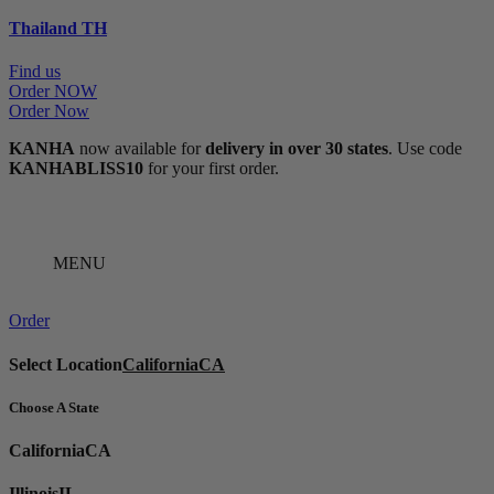
Thailand
TH
Find us
Order NOW
Order Now
KANHA
now available for
delivery in over 30 states
. Use code
KANHABLISS10
for your first order.
MENU
Order
Select Location
California
CA
Choose A State
California
CA
Illinois
IL