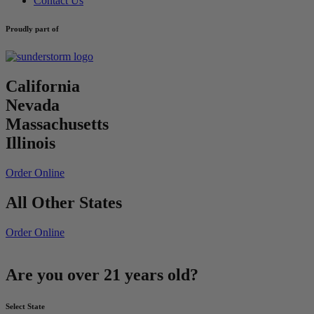
Contact Us
Proudly part of
California
Nevada
Massachusetts
Illinois
Order Online
All Other States
Order Online
Are you over 21 years old?
Select State