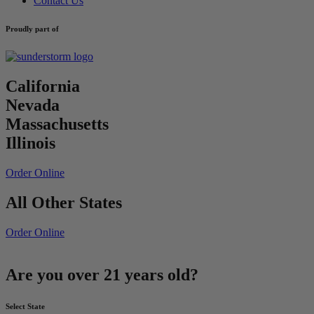
Contact Us
Proudly part of
California
Nevada
Massachusetts
Illinois
Order Online
All Other States
Order Online
Are you over 21 years old?
Select State