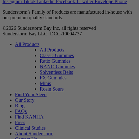
Instagram
Tiktok
Linkedin
Facebook-f
Twitter
Envelope
Phone
Sunderstorm’s Family of Products are manufactured in-house with
our premium quality standards.
©2026 Sunderstorm Bay Inc, all rights reserved
Sunderstorm Bay LLC DCC‑10004737
Main
All Products
Menu
All Products
Classic Gummies
Ratio Gummies
NANO Gummies
Solventless Belts
FX Gummies
Minis
Rosin Sours
Find Your Sleep
Our Story
Blog
FAQs
Find KANHA
Press
Clinical Studies
About Sunderstorm