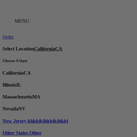
Skip
to
content
MENU
Order
Select Location
California
CA
Choose A State
California
CA
Illinois
IL
Massachusetts
MA
Nevada
NV
New Jersey
khkhjkjhkhjkjhkhj
Other States
Other