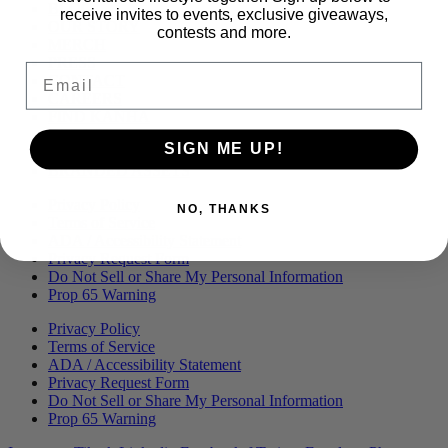
Menu
BLOG
receive invites to events, exclusive giveaways,
OUR STORY
contests and more.
MERCH
PRESS
Email
CONTACT
CAREERS
FIND KANHA
FAQS
SIGN ME UP!
COA
BRANDED ASSETS
Privacy Policy
NO, THANKS
Terms of Service
ADA / Accessibility Statement
Privacy Request Form
Do Not Sell or Share My Personal Information
Prop 65 Warning
Privacy Policy
Terms of Service
ADA / Accessibility Statement
Privacy Request Form
Do Not Sell or Share My Personal Information
Prop 65 Warning