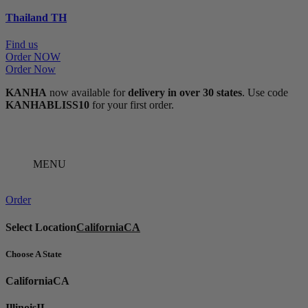
Thailand
TH
Find us
Order NOW
Order Now
KANHA
now available for
delivery in over 30 states
. Use code
KANHABLISS10
for your first order.
MENU
Order
Select Location
California
CA
Choose A State
California
CA
Illinois
IL