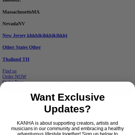
Massachusetts
MA
Nevada
NV
New Jersey
khkhjkjhkhjkjhkhj
Other States
Other
Thailand
TH
Find us
Order NOW
Order Now
Want Exclusive
Updates?
Proudly part of
KANHA is about supporting creators, artists and
musicians in our community and embracing a healthy
Main
PRODUCTS
adventurous lifestyle together! Sign up below to