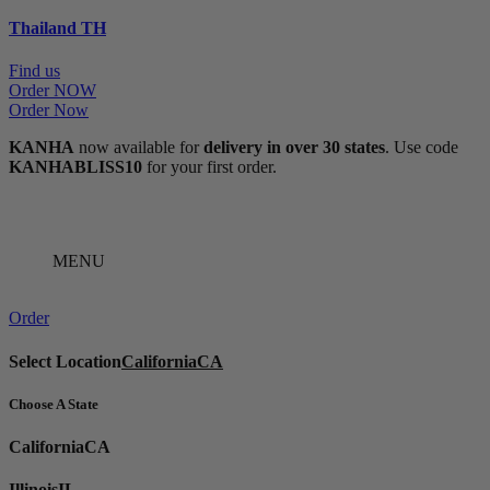
Thailand
TH
Find us
Order NOW
Order Now
KANHA
now available for
delivery in over 30 states
. Use code
KANHABLISS10
for your first order.
MENU
Order
Select Location
California
CA
Choose A State
California
CA
Illinois
IL