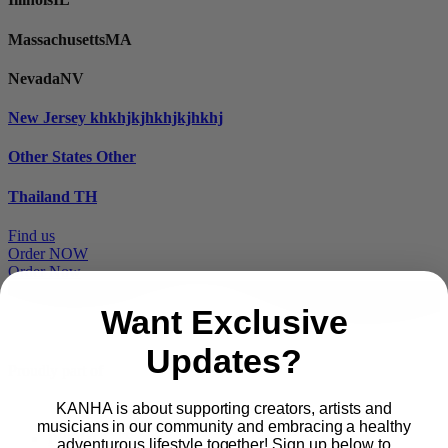
Massachusetts
MA
Nevada
NV
New Jersey
khkhjkjhkhjkjhkhj
Other States
Other
Thailand
TH
Find us
Order NOW
Order Now
Want Exclusive
Updates?
Proudly part of
KANHA is about supporting creators, artists and
musicians in our community and embracing a healthy
Main
PRODUCTS
adventurous lifestyle together! Sign up below to