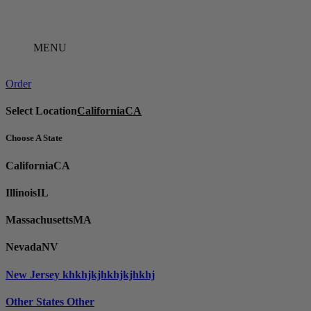
Skip
to
content
MENU
Order
Select Location
California
CA
Choose A State
California
CA
Illinois
IL
Massachusetts
MA
Nevada
NV
New Jersey
khkhjkjhkhjkjhkhj
Other States
Other