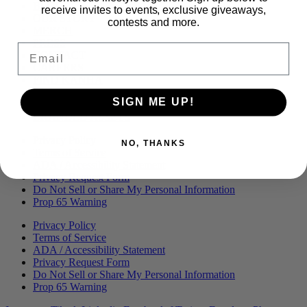
Menu
BLOG
receive invites to events, exclusive giveaways,
OUR STORY
contests and more.
MERCH
PRESS
Email
CONTACT
CAREERS
FIND KANHA
FAQS
SIGN ME UP!
COA
BRANDED ASSETS
Privacy Policy
NO, THANKS
Terms of Service
ADA / Accessibility Statement
Privacy Request Form
Do Not Sell or Share My Personal Information
Prop 65 Warning
Privacy Policy
Terms of Service
ADA / Accessibility Statement
Privacy Request Form
Do Not Sell or Share My Personal Information
Prop 65 Warning