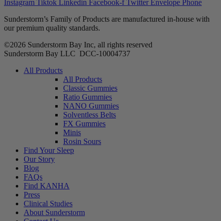
Instagram
Tiktok
Linkedin
Facebook-f
Twitter
Envelope
Phone
Sunderstorm’s Family of Products are manufactured in-house with
our premium quality standards.
©2026 Sunderstorm Bay Inc, all rights reserved
Sunderstorm Bay LLC DCC‑10004737
Main
All Products
Menu
All Products
Classic Gummies
Ratio Gummies
NANO Gummies
Solventless Belts
FX Gummies
Minis
Rosin Sours
Find Your Sleep
Our Story
Blog
FAQs
Find KANHA
Press
Clinical Studies
About Sunderstorm