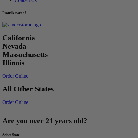
Contact Us
Proudly part of
California
Nevada
Massachusetts
Illinois
Order Online
All Other States
Order Online
Are you over 21 years old?
Select State