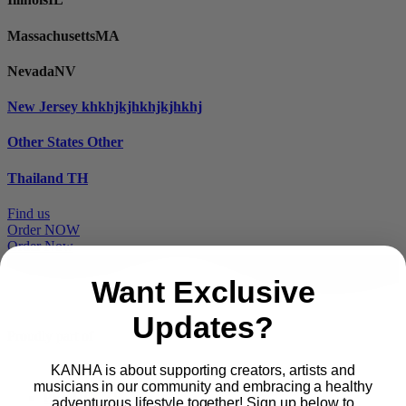
Massachusetts
MA
Nevada
NV
New Jersey
khkhjkjhkhjkjhkhj
Other States
Other
Thailand
TH
Find us
Order NOW
Order Now
Want Exclusive
Updates?
Proudly part of
KANHA is about supporting creators, artists and
musicians in our community and embracing a healthy
Main
PRODUCTS
adventurous lifestyle together! Sign up below to