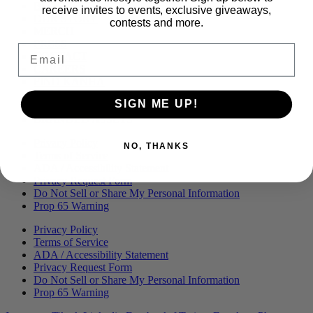
Menu
BLOG
receive invites to events, exclusive giveaways,
OUR STORY
contests and more.
MERCH
PRESS
Email
CONTACT
CAREERS
FIND KANHA
FAQS
SIGN ME UP!
COA
BRANDED ASSETS
Privacy Policy
NO, THANKS
Terms of Service
ADA / Accessibility Statement
Privacy Request Form
Do Not Sell or Share My Personal Information
Prop 65 Warning
Privacy Policy
Terms of Service
ADA / Accessibility Statement
Privacy Request Form
Do Not Sell or Share My Personal Information
Prop 65 Warning