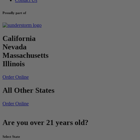
Contact Us
Proudly part of
California
Nevada
Massachusetts
Illinois
Order Online
All Other States
Order Online
Are you over 21 years old?
Select State