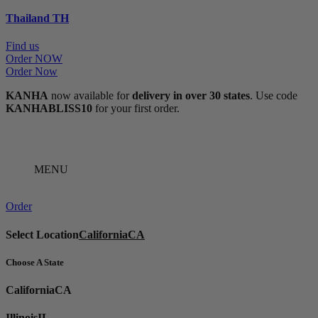
Thailand
TH
Find us
Order NOW
Order Now
KANHA
now available for
delivery in over 30 states
. Use code
KANHABLISS10
for your first order.
MENU
Order
Select Location
California
CA
Choose A State
California
CA
Illinois
IL