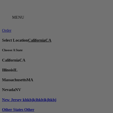
Skip
to
content
MENU
Order
Select Location
California
CA
Choose A State
California
CA
Illinois
IL
Massachusetts
MA
Nevada
NV
New Jersey
khkhjkjhkhjkjhkhj
Other States
Other