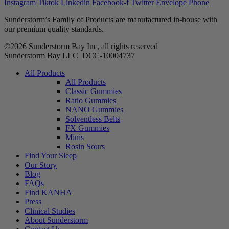
Instagram
Tiktok
Linkedin
Facebook-f
Twitter
Envelope
Phone
Sunderstorm’s Family of Products are manufactured in-house with
our premium quality standards.
©2026 Sunderstorm Bay Inc, all rights reserved
Sunderstorm Bay LLC DCC‑10004737
Main
All Products
Menu
All Products
Classic Gummies
Ratio Gummies
NANO Gummies
Solventless Belts
FX Gummies
Minis
Rosin Sours
Find Your Sleep
Our Story
Blog
FAQs
Find KANHA
Press
Clinical Studies
About Sunderstorm