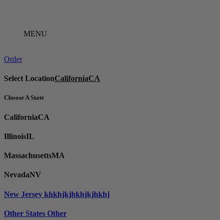
Skip
to
content
MENU
Order
Select Location
California
CA
Choose A State
California
CA
Illinois
IL
Massachusetts
MA
Nevada
NV
New Jersey
khkhjkjhkhjkjhkhj
Other States
Other