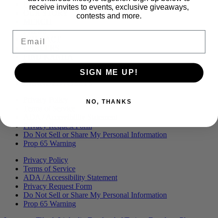
Menu
BLOG
receive invites to events, exclusive giveaways,
OUR STORY
contests and more.
MERCH
PRESS
Email
CONTACT
CAREERS
FIND KANHA
FAQS
SIGN ME UP!
COA
BRANDED ASSETS
Privacy Policy
NO, THANKS
Terms of Service
ADA / Accessibility Statement
Privacy Request Form
Do Not Sell or Share My Personal Information
Prop 65 Warning
Privacy Policy
Terms of Service
ADA / Accessibility Statement
Privacy Request Form
Do Not Sell or Share My Personal Information
Prop 65 Warning