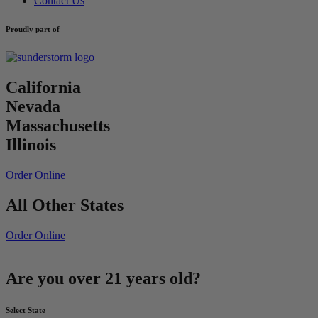
Contact Us
Proudly part of
California
Nevada
Massachusetts
Illinois
Order Online
All Other States
Order Online
Are you over 21 years old?
Select State