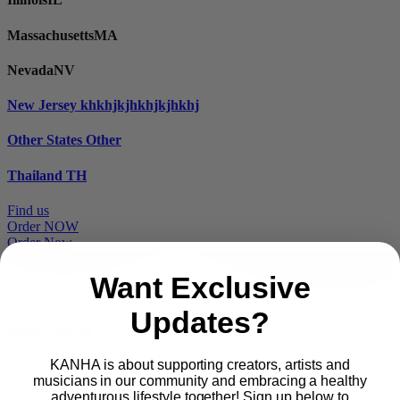
Massachusetts
MA
Nevada
NV
New Jersey
khkhjkjhkhjkjhkhj
Other States
Other
Thailand
TH
Find us
Order NOW
Order Now
Want Exclusive
Updates?
Proudly part of
KANHA is about supporting creators, artists and
musicians in our community and embracing a healthy
Main
PRODUCTS
adventurous lifestyle together! Sign up below to