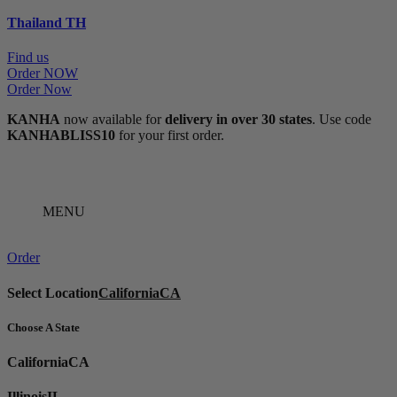
Thailand
TH
Find us
Order NOW
Order Now
KANHA
now available for
delivery in over 30 states
. Use code
KANHABLISS10
for your first order.
MENU
Order
Select Location
California
CA
Choose A State
California
CA
Illinois
IL