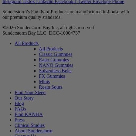
Instagram
Tiktok
Linkedin
Facebook-f
Twitter
Envelope
Phone
Sunderstorm’s Family of Products are manufactured in-house with
our premium quality standards.
©2026 Sunderstorm Bay Inc, all rights reserved
Sunderstorm Bay LLC DCC‑10004737
Main
All Products
Menu
All Products
Classic Gummies
Ratio Gummies
NANO Gummies
Solventless Belts
FX Gummies
Minis
Rosin Sours
Find Your Sleep
Our Story
Blog
FAQs
Find KANHA
Press
Clinical Studies
About Sunderstorm