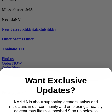
Massachusetts
MA
Nevada
NV
New Jersey
khkhjkjhkhjkjhkhj
Other States
Other
Thailand
TH
Find us
Order NOW
Order Now
Want Exclusive
Updates?
Proudly part of
KANHA is about supporting creators, artists and
musicians in our community and embracing a healthy
Main
PRODUCTS
adventurous lifestyle together! Sign up below to