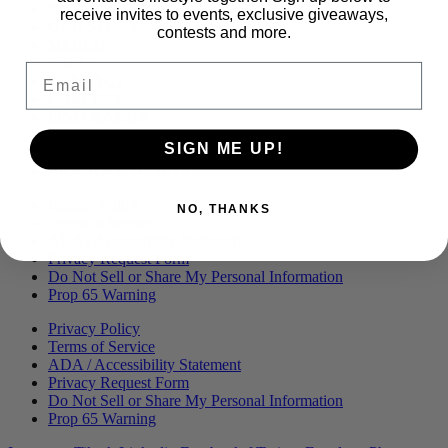
Menu
BLOG
receive invites to events, exclusive giveaways,
OUR STORY
contests and more.
MERCH
PRESS
Email
CONTACT
CAREERS
FIND KANHA
FAQS
SIGN ME UP!
COA
BRANDED ASSETS
Privacy Policy
NO, THANKS
Terms of Service
ADA / Accessibility Statement
Privacy Request Form
Do Not Sell or Share My Personal Information
Prop 65 Warning
Privacy Policy
Terms of Service
ADA / Accessibility Statement
Privacy Request Form
Do Not Sell or Share My Personal Information
Prop 65 Warning