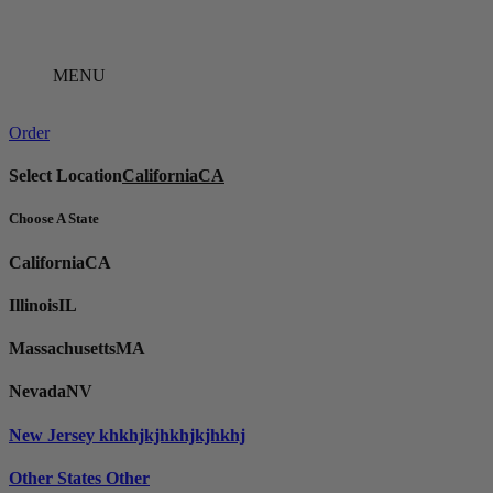
Skip
to
content
MENU
Order
Select Location
California
CA
Choose A State
California
CA
Illinois
IL
Massachusetts
MA
Nevada
NV
New Jersey
khkhjkjhkhjkjhkhj
Other States
Other