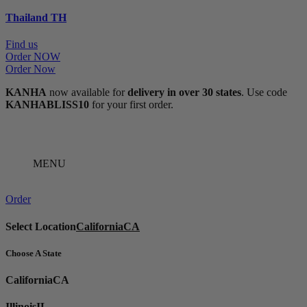
Thailand
TH
Find us
Order NOW
Order Now
KANHA
now available for
delivery in over 30 states
. Use code
KANHABLISS10
for your first order.
MENU
Order
Select Location
California
CA
Choose A State
California
CA
Illinois
IL