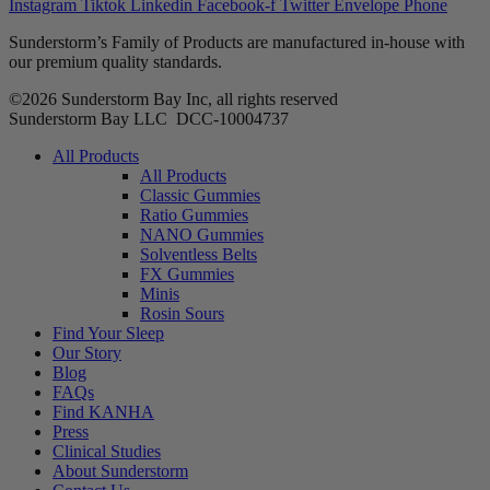
Instagram
Tiktok
Linkedin
Facebook-f
Twitter
Envelope
Phone
Sunderstorm’s Family of Products are manufactured in-house with
our premium quality standards.
©2026 Sunderstorm Bay Inc, all rights reserved
Sunderstorm Bay LLC DCC‑10004737
Main
All Products
Menu
All Products
Classic Gummies
Ratio Gummies
NANO Gummies
Solventless Belts
FX Gummies
Minis
Rosin Sours
Find Your Sleep
Our Story
Blog
FAQs
Find KANHA
Press
Clinical Studies
About Sunderstorm