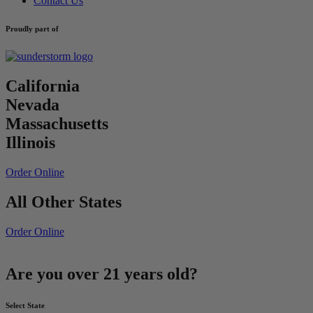
Contact Us
Proudly part of
California
Nevada
Massachusetts
Illinois
Order Online
All Other States
Order Online
Are you over 21 years old?
Select State