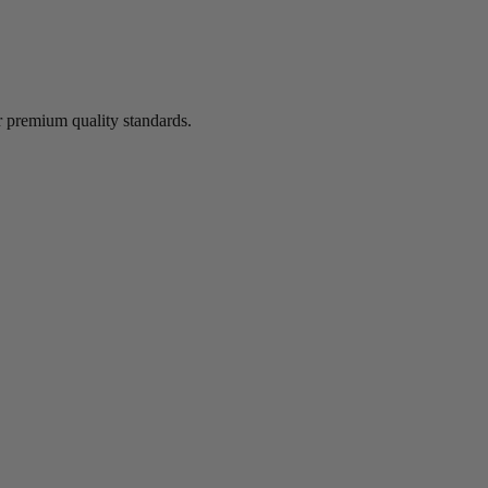
 premium quality standards.