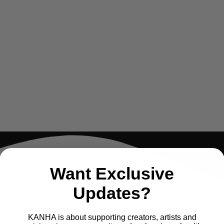
Want Exclusive
Updates?
KANHA is about supporting creators, artists and