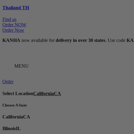
Thailand
TH
Find us
Order NOW
Order Now
KANHA
now available for
delivery in over 30 states
. Use code
KA
MENU
Order
Select Location
California
CA
Choose A State
California
CA
Illinois
IL