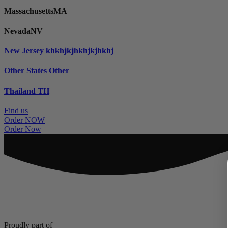
Massachusetts
MA
Nevada
NV
New Jersey
khkhjkjhkhjkjhkhj
Other States
Other
Thailand
TH
Find us
Order NOW
Order Now
Proudly part of