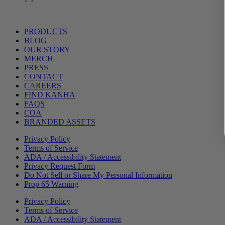
Main
PRODUCTS
Menu
BLOG
OUR STORY
MERCH
PRESS
CONTACT
CAREERS
FIND KANHA
FAQS
COA
BRANDED ASSETS
Privacy Policy
Terms of Service
ADA / Accessibility Statement
Privacy Request Form
Do Not Sell or Share My Personal Information
Prop 65 Warning
Privacy Policy
Terms of Service
ADA / Accessibility Statement