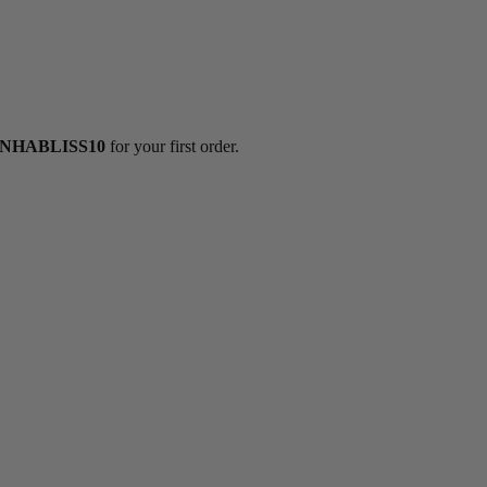
NHABLISS10
for your first order.