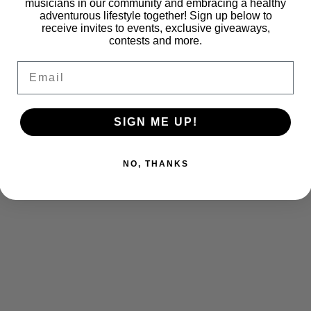
musicians in our community and embracing a healthy
adventurous lifestyle together! Sign up below to
receive invites to events, exclusive giveaways,
contests and more.
Email
SIGN ME UP!
NO, THANKS