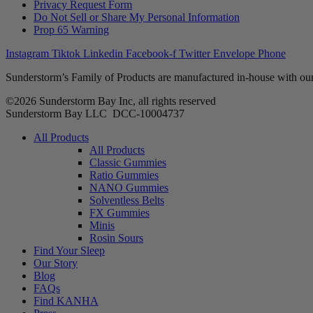
Privacy Request Form
Do Not Sell or Share My Personal Information
Prop 65 Warning
Instagram
Tiktok
Linkedin
Facebook-f
Twitter
Envelope
Phone
Sunderstorm’s Family of Products are manufactured in-house with our
©2026 Sunderstorm Bay Inc, all rights reserved
Sunderstorm Bay LLC DCC‑10004737
Main
All Products
Menu
All Products
Classic Gummies
Ratio Gummies
NANO Gummies
Solventless Belts
FX Gummies
Minis
Rosin Sours
Find Your Sleep
Our Story
Blog
FAQs
Find KANHA