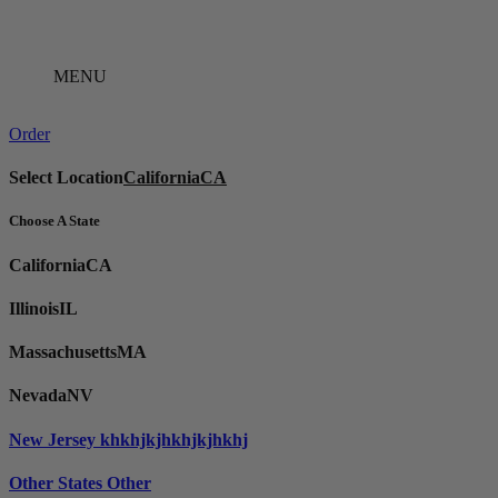
Skip
to
content
MENU
Order
Select Location
California
CA
Choose A State
California
CA
Illinois
IL
Massachusetts
MA
Nevada
NV
New Jersey
khkhjkjhkhjkjhkhj
Other States
Other