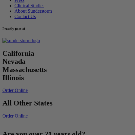
Press
Clinical Studies
About Sunderstorm
Contact Us
Proudly part of
California
Nevada
Massachusetts
Illinois
Order Online
All Other States
Order Online
Are you over 21 years old?