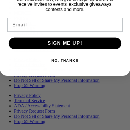
Menu
BLOG
receive invites to events, exclusive giveaways,
OUR STORY
contests and more.
MERCH
PRESS
Email
CONTACT
CAREERS
FIND KANHA
FAQS
SIGN ME UP!
COA
BRANDED ASSETS
Privacy Policy
NO, THANKS
Terms of Service
ADA / Accessibility Statement
Privacy Request Form
Do Not Sell or Share My Personal Information
Prop 65 Warning
Privacy Policy
Terms of Service
ADA / Accessibility Statement
Privacy Request Form
Do Not Sell or Share My Personal Information
Prop 65 Warning