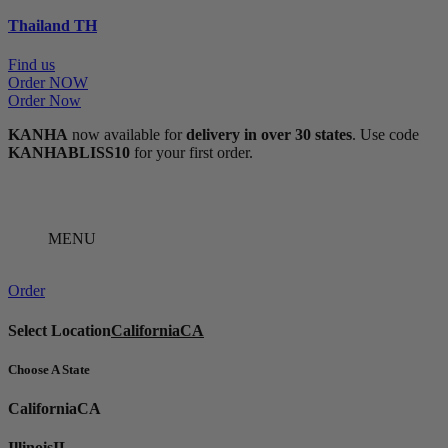
Thailand
TH
Find us
Order NOW
Order Now
KANHA
now available for
delivery in over 30 states
. Use code
KANHABLISS10
for your first order.
MENU
Order
Select Location
California
CA
Choose A State
California
CA
Illinois
IL