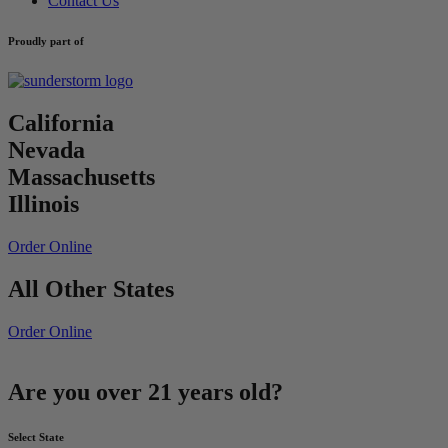
Contact Us
Proudly part of
California
Nevada
Massachusetts
Illinois
Order Online
All Other States
Order Online
Are you over 21 years old?
Select State