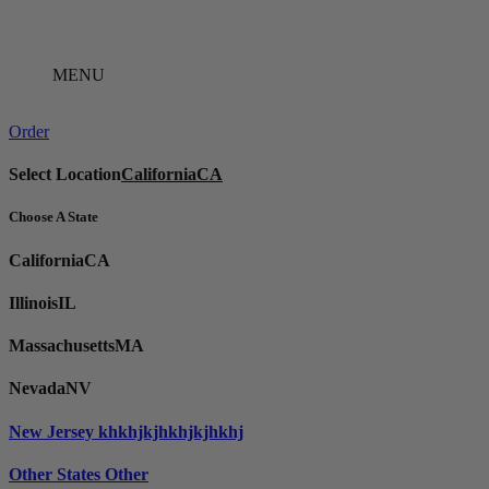
Skip
to
content
MENU
Order
Select Location
California
CA
Choose A State
California
CA
Illinois
IL
Massachusetts
MA
Nevada
NV
New Jersey
khkhjkjhkhjkjhkhj
Other States
Other