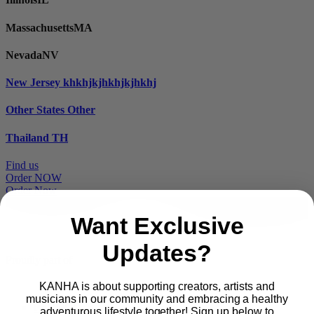
Massachusetts
MA
Nevada
NV
New Jersey
khkhjkjhkhjkjhkhj
Other States
Other
Thailand
TH
Find us
Order NOW
Order Now
Want Exclusive
Updates?
Proudly part of
KANHA is about supporting creators, artists and
musicians in our community and embracing a healthy
Main
PRODUCTS
adventurous lifestyle together! Sign up below to