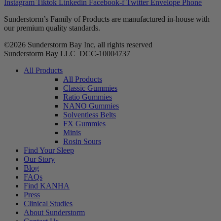
Instagram
Tiktok
Linkedin
Facebook-f
Twitter
Envelope
Phone
Sunderstorm’s Family of Products are manufactured in-house with
our premium quality standards.
©2026 Sunderstorm Bay Inc, all rights reserved
Sunderstorm Bay LLC DCC‑10004737
Main
All Products
Menu
All Products
Classic Gummies
Ratio Gummies
NANO Gummies
Solventless Belts
FX Gummies
Minis
Rosin Sours
Find Your Sleep
Our Story
Blog
FAQs
Find KANHA
Press
Clinical Studies
About Sunderstorm