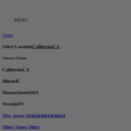
Skip
to
content
MENU
Order
Select Location
California
CA
Choose A State
California
CA
Illinois
IL
Massachusetts
MA
Nevada
NV
New Jersey
khkhjkjhkhjkjhkhj
Other States
Other