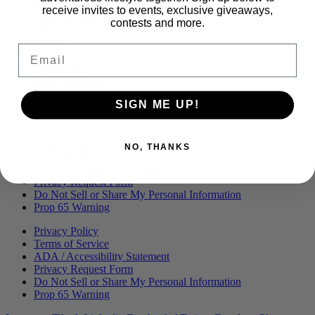
Menu
BLOG
receive invites to events, exclusive giveaways,
OUR STORY
contests and more.
MERCH
PRESS
Email
CONTACT
CAREERS
FIND KANHA
FAQS
SIGN ME UP!
COA
BRANDED ASSETS
Privacy Policy
NO, THANKS
Terms of Service
ADA / Accessibility Statement
Privacy Request Form
Do Not Sell or Share My Personal Information
Prop 65 Warning
Privacy Policy
Terms of Service
ADA / Accessibility Statement
Privacy Request Form
Do Not Sell or Share My Personal Information
Prop 65 Warning