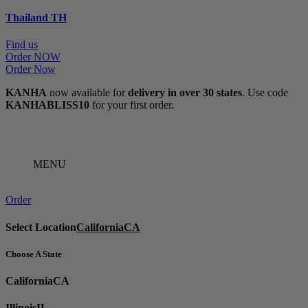
Thailand
TH
Find us
Order NOW
Order Now
KANHA
now available for
delivery in over 30 states
. Use code
KANHABLISS10
for your first order.
MENU
Order
Select Location
California
CA
Choose A State
California
CA
Illinois
IL