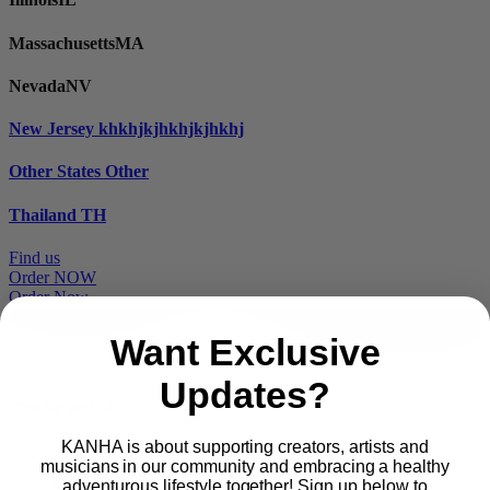
Massachusetts
MA
Nevada
NV
New Jersey
khkhjkjhkhjkjhkhj
Other States
Other
Thailand
TH
Find us
Order NOW
Order Now
Want Exclusive
Updates?
Proudly part of
KANHA is about supporting creators, artists and
musicians in our community and embracing a healthy
Main
PRODUCTS
adventurous lifestyle together! Sign up below to