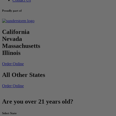
Contact Us
Proudly part of
California
Nevada
Massachusetts
Illinois
Order Online
All Other States
Order Online
Are you over 21 years old?
Select State