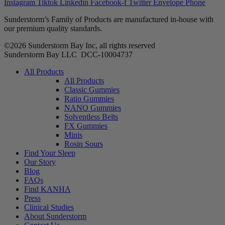
Instagram
Tiktok
Linkedin
Facebook-f
Twitter
Envelope
Phone
Sunderstorm’s Family of Products are manufactured in-house with
our premium quality standards.
©2026 Sunderstorm Bay Inc, all rights reserved
Sunderstorm Bay LLC DCC‑10004737
Main
All Products
Menu
All Products
Classic Gummies
Ratio Gummies
NANO Gummies
Solventless Belts
FX Gummies
Minis
Rosin Sours
Find Your Sleep
Our Story
Blog
FAQs
Find KANHA
Press
Clinical Studies
About Sunderstorm