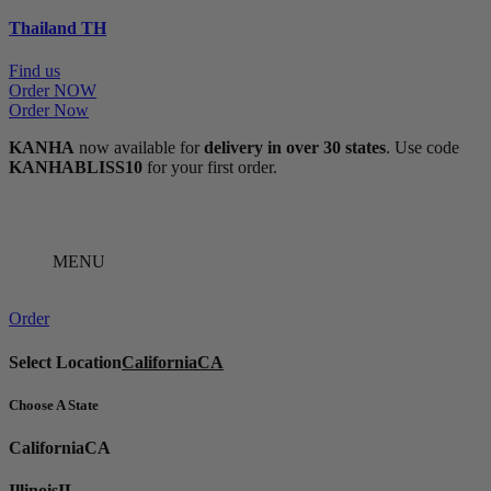
Thailand
TH
Find us
Order NOW
Order Now
KANHA
now available for
delivery in over 30 states
. Use code
KANHABLISS10
for your first order.
MENU
Order
Select Location
California
CA
Choose A State
California
CA
Illinois
IL