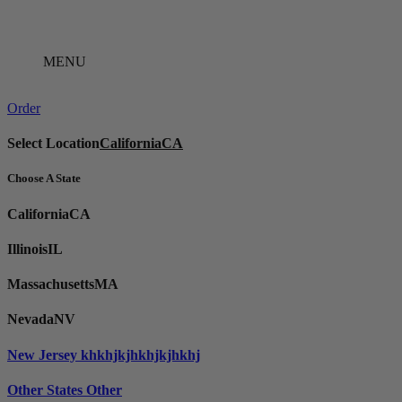
Skip
to
content
MENU
Order
Select Location
California
CA
Choose A State
California
CA
Illinois
IL
Massachusetts
MA
Nevada
NV
New Jersey
khkhjkjhkhjkjhkhj
Other States
Other