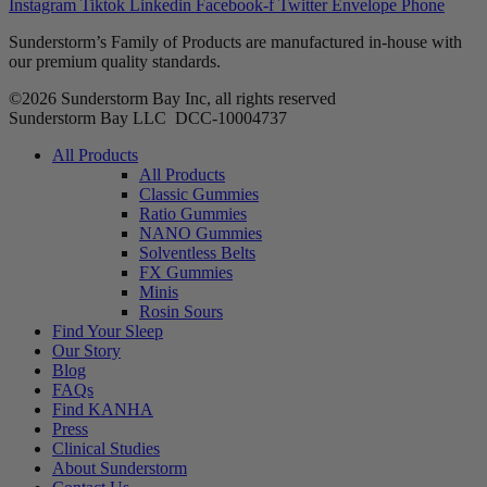
Instagram
Tiktok
Linkedin
Facebook-f
Twitter
Envelope
Phone
Sunderstorm’s Family of Products are manufactured in-house with
our premium quality standards.
©2026 Sunderstorm Bay Inc, all rights reserved
Sunderstorm Bay LLC DCC‑10004737
Main
All Products
Menu
All Products
Classic Gummies
Ratio Gummies
NANO Gummies
Solventless Belts
FX Gummies
Minis
Rosin Sours
Find Your Sleep
Our Story
Blog
FAQs
Find KANHA
Press
Clinical Studies
About Sunderstorm