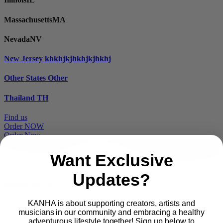
Massachusetts
MA
Nevada
NV
New Jersey
khkhjkjhkhjkjhkhj
Other States
Other
Thailand
TH
Find us
Order NOW
Order Now
Want Exclusive
Updates?
Proudly part of
KANHA is about supporting creators, artists and
musicians in our community and embracing a healthy
Main
PRODUCTS
adventurous lifestyle together! Sign up below to