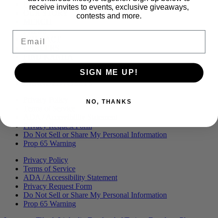
Menu
BLOG
receive invites to events, exclusive giveaways,
OUR STORY
contests and more.
MERCH
PRESS
Email
CONTACT
CAREERS
FIND KANHA
FAQS
SIGN ME UP!
COA
BRANDED ASSETS
Privacy Policy
NO, THANKS
Terms of Service
ADA / Accessibility Statement
Privacy Request Form
Do Not Sell or Share My Personal Information
Prop 65 Warning
Privacy Policy
Terms of Service
ADA / Accessibility Statement
Privacy Request Form
Do Not Sell or Share My Personal Information
Prop 65 Warning