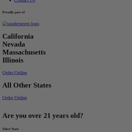
Contact Us
Proudly part of
California
Nevada
Massachusetts
Illinois
Order Online
All Other States
Order Online
Are you over 21 years old?
Select State