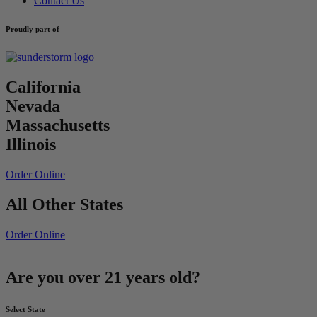
Contact Us
Proudly part of
California
Nevada
Massachusetts
Illinois
Order Online
All Other States
Order Online
Are you over 21 years old?
Select State