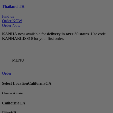
Thailand
TH
Find us
Order NOW
Order Now
KANHA
now available for
delivery in over 30 states
. Use code
KANHABLISS10
for your first order.
MENU
Order
Select Location
California
CA
Choose A State
California
CA
Illinois
IL