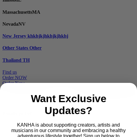
Massachusetts
MA
Nevada
NV
New Jersey
khkhjkjhkhjkjhkhj
Other States
Other
Thailand
TH
Find us
Order NOW
Order Now
Want Exclusive
Updates?
Proudly part of
KANHA is about supporting creators, artists and
musicians in our community and embracing a healthy
Main
PRODUCTS
adventurous lifestyle together! Sign up below to