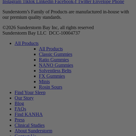
Instagram
Tiktok
Linkedin
Facebook-f
Twitter
Envelope
Phone
Sunderstorm’s Family of Products are manufactured in-house with
our premium quality standards.
©2026 Sunderstorm Bay Inc, all rights reserved
Sunderstorm Bay LLC DCC‑10004737
Main
All Products
Menu
All Products
Classic Gummies
Ratio Gummies
NANO Gummies
Solventless Belts
FX Gummies
Minis
Rosin Sours
Find Your Sleep
Our Story
Blog
FAQs
Find KANHA
Press
Clinical Studies
About Sunderstorm