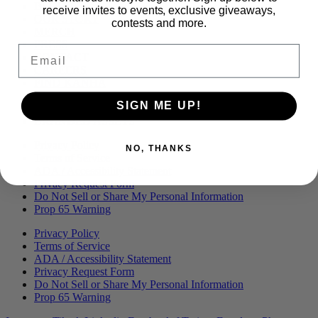
Menu
BLOG
receive invites to events, exclusive giveaways,
OUR STORY
contests and more.
MERCH
PRESS
Email
CONTACT
CAREERS
FIND KANHA
FAQS
SIGN ME UP!
COA
BRANDED ASSETS
Privacy Policy
NO, THANKS
Terms of Service
ADA / Accessibility Statement
Privacy Request Form
Do Not Sell or Share My Personal Information
Prop 65 Warning
Privacy Policy
Terms of Service
ADA / Accessibility Statement
Privacy Request Form
Do Not Sell or Share My Personal Information
Prop 65 Warning