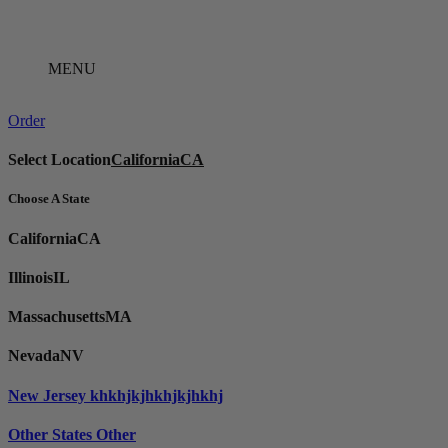
Skip
to
content
MENU
Order
Select Location
California
CA
Choose A State
California
CA
Illinois
IL
Massachusetts
MA
Nevada
NV
New Jersey
khkhjkjhkhjkjhkhj
Other States
Other