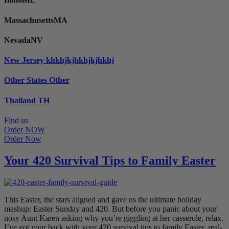
Massachusetts
MA
Nevada
NV
New Jersey
khkhjkjhkhjkjhkhj
Other States
Other
Thailand
TH
Find us
Order NOW
Order Now
Your 420 Survival Tips to Family Easter
This Easter, the stars aligned and gave us the ultimate holiday
mashup: Easter Sunday and 420. But before you panic about your
nosy Aunt Karen asking why you’re giggling at her casserole, relax.
I’ve got your back with your 420 survival tips to family Easter, real-