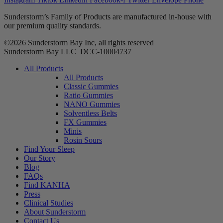
Sunderstorm’s Family of Products are manufactured in-house with
our premium quality standards.
©2026 Sunderstorm Bay Inc, all rights reserved
Sunderstorm Bay LLC DCC‑10004737
Main
All Products
Menu
All Products
Classic Gummies
Ratio Gummies
NANO Gummies
Solventless Belts
FX Gummies
Minis
Rosin Sours
Find Your Sleep
Our Story
Blog
FAQs
Find KANHA
Press
Clinical Studies
About Sunderstorm
Contact Us