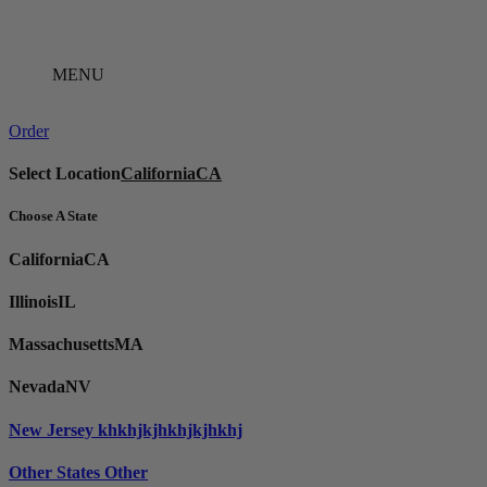
Skip
to
content
MENU
Order
Select Location
California
CA
Choose A State
California
CA
Illinois
IL
Massachusetts
MA
Nevada
NV
New Jersey
khkhjkjhkhjkjhkhj
Other States
Other