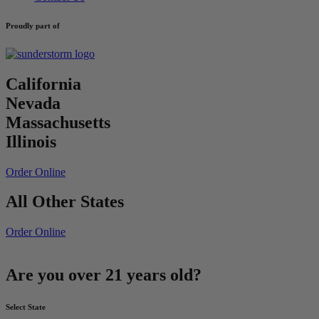
Proudly part of
California
Nevada
Massachusetts
Illinois
Order Online
All Other States
Order Online
Are you over 21 years old?
Select State