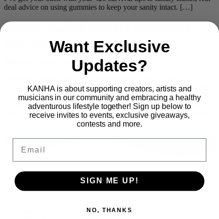
deal advice on using gummies to keep your sanity intact. […]
Terpene-Packed KANHA Gummies to
Help Relax
Want Exclusive
Updates?
Relaxation is more than just a travel-related marketing term. In
health care, for example, it’s considered a lifestyle tool. It “decreases
KANHA is about supporting creators, artists and
the stress effects on your mind and body” and can help with “stress
musicians in our community and embracing a healthy
related to various health problems, such as heart disease and pain”
adventurous lifestyle together! Sign up below to
(Mayo Clinic). Relaxation techniques are part of the stress-relieving
receive invites to events, exclusive giveaways,
toolbox, […]
contests and more.
Email
Proudly part of
SIGN ME UP!
NO, THANKS
Main
PRODUCTS