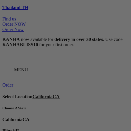
Thailand
TH
Find us
Order NOW
Order Now
KANHA
now available for
delivery in over 30 states
. Use code
KANHABLISS10
for your first order.
MENU
Order
Select Location
California
CA
Choose A State
California
CA
Illinois
IL