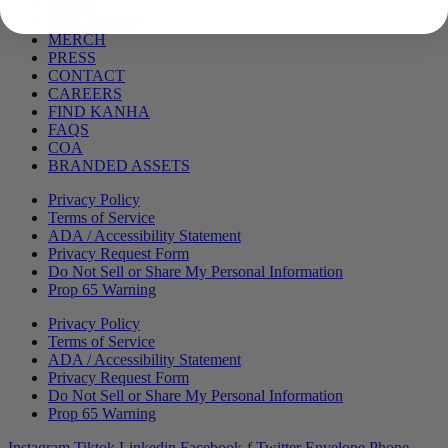
Menu
BLOG
OUR STORY
MERCH
PRESS
CONTACT
CAREERS
FIND KANHA
FAQS
COA
BRANDED ASSETS
Privacy Policy
Terms of Service
ADA / Accessibility Statement
Privacy Request Form
Do Not Sell or Share My Personal Information
Prop 65 Warning
Privacy Policy
Terms of Service
ADA / Accessibility Statement
Privacy Request Form
Do Not Sell or Share My Personal Information
Prop 65 Warning
Instagram
Tiktok
Linkedin
Facebook-f
Twitter
Envelope
Phone